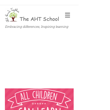
The AHT School
Embracing differences, Inspiring learning