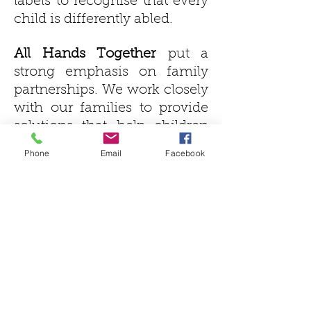
labels to recognise that every
child is differently abled.
All Hands Together
put a
strong emphasis on family
partnerships. We work closely
with our families to provide
solutions that help children
learn the way they learn best.
Phone
Email
Facebook
We also work closely with the
child’s therapists and school
to ensure the child is always
the primary focus. Together
we build a partnership that
goes beyond learning.