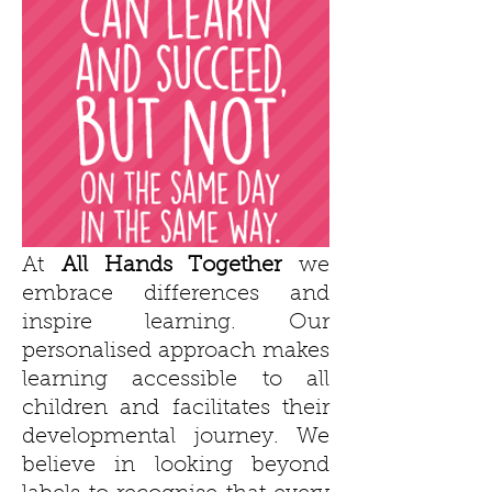
At
All Hands Together
we
embrace differences and
inspire learning. Our
personalised approach makes
learning accessible to all
children and facilitates their
developmental journey. We
believe in looking beyond