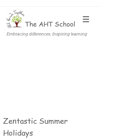
The AHT School
Embracing differences, Inspiring learning
Zentastic Summer
Holidays