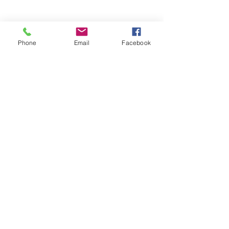
Phone
Email
Facebook