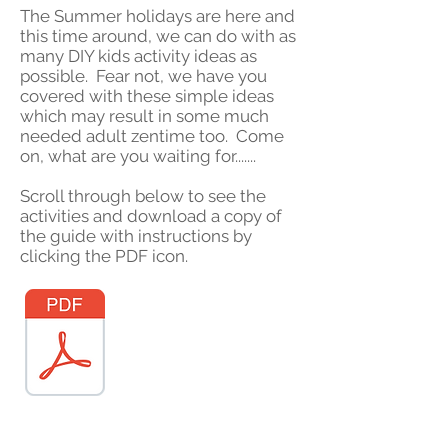
The Summer holidays are here and
this time around, we can do with as
many DIY kids activity ideas as
possible. Fear not, we have you
covered with these simple ideas
which may result in some much
needed adult zentime too. Come
on, what are you waiting for.......
Scroll through below to see the
activities and download a copy of
the guide with instructions by
clicking the PDF icon.