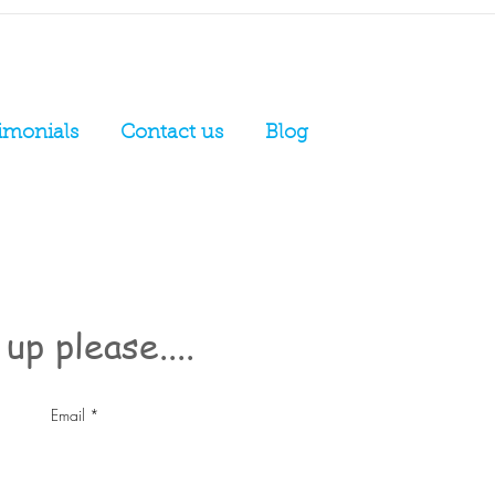
imonials
Contact us
Blog
up please....