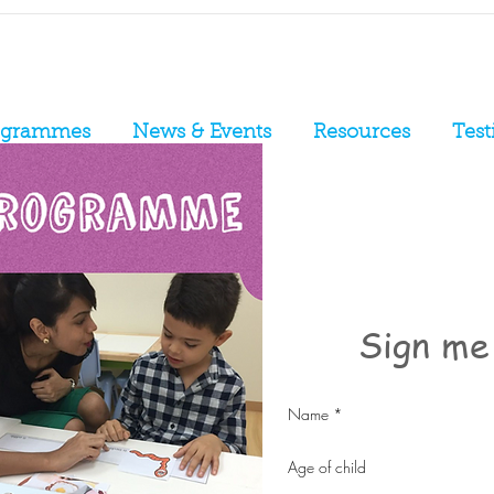
ogrammes
News & Events
Resources
Test
Sign me 