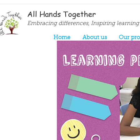
All Hands Together
Embracing differences, Inspiring learning
Home
About us
Our pr