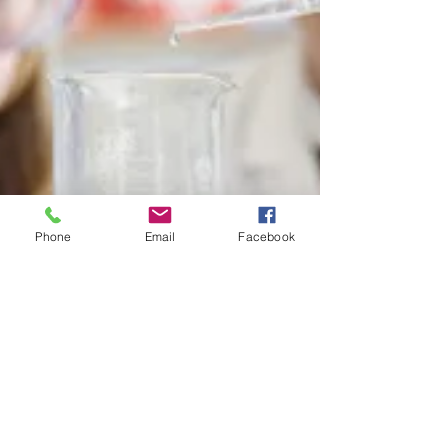
Phone
Email
Facebook