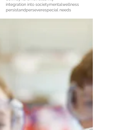
integration into society
mentalwellness
persistandpersevere
special needs