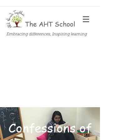
The AHT School
Embracing differences, Inspiring learning
Confessions of