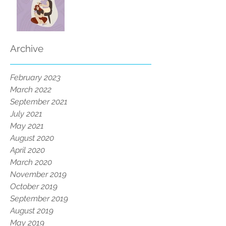
Archive
February 2023
March 2022
September 2021
July 2021
May 2021
August 2020
April 2020
March 2020
November 2019
October 2019
September 2019
August 2019
May 2019