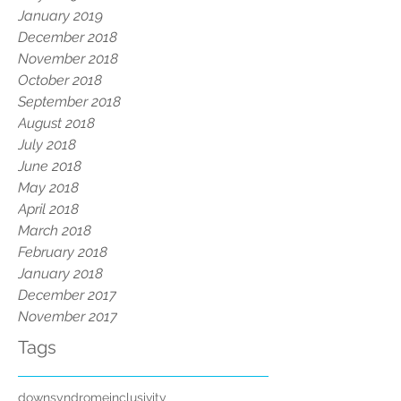
January 2019
December 2018
November 2018
October 2018
September 2018
August 2018
July 2018
June 2018
May 2018
April 2018
March 2018
February 2018
January 2018
December 2017
November 2017
Tags
downsyndrome
inclusivity