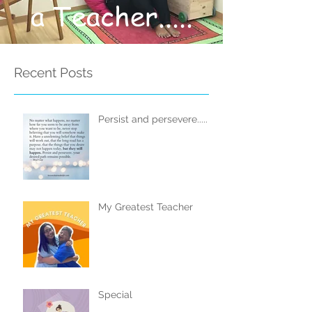
a Teacher.....
Recent Posts
Persist and persevere.....
My Greatest Teacher
Special