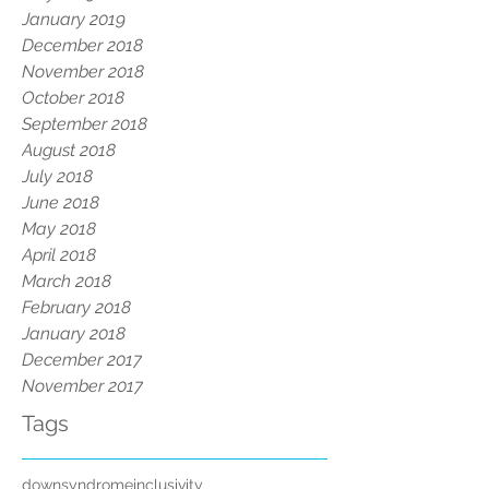
January 2019
December 2018
November 2018
October 2018
September 2018
August 2018
July 2018
June 2018
May 2018
April 2018
March 2018
February 2018
January 2018
December 2017
November 2017
Tags
downsyndrome
inclusivity