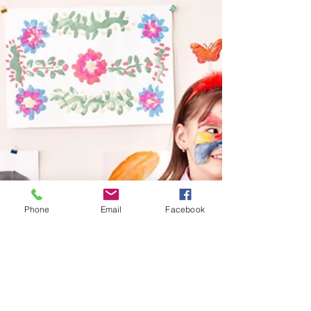
Phone
Email
Facebook