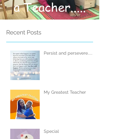
a Teacher.....
Recent Posts
Persist and persevere.....
My Greatest Teacher
Special