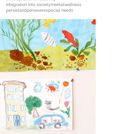
integration into society
mentalwellness
persistandpersevere
special needs