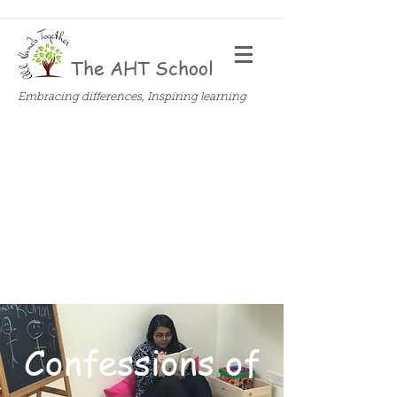
The AHT School
Embracing differences, Inspiring learning
Confessions of