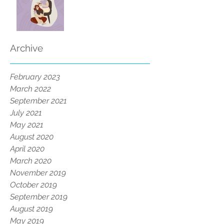
Archive
February 2023
March 2022
September 2021
July 2021
May 2021
August 2020
April 2020
March 2020
November 2019
October 2019
September 2019
August 2019
May 2019