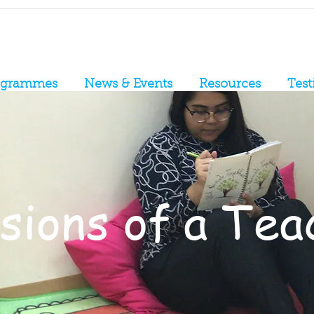
ogrammes
News & Events
Resources
Test
ions of a Teac