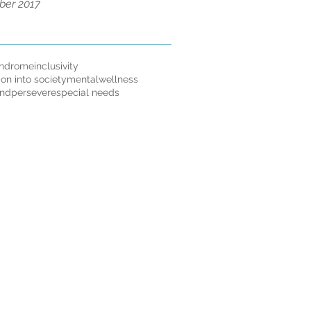
er 2017
ndrome
inclusivity
ion into society
mentalwellness
andpersevere
special needs