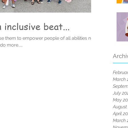
inclusive beat...
e them to empower people of all abilities not
ways do more.....
Archi
Februa
March 
Septem
July 20
May 20
August
April 2
March 
Novemb