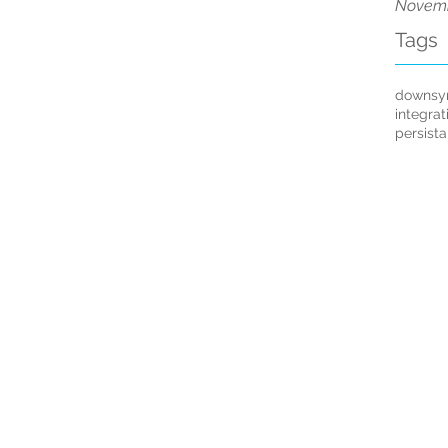
Novemb
Tags
downsy
integrat
persist