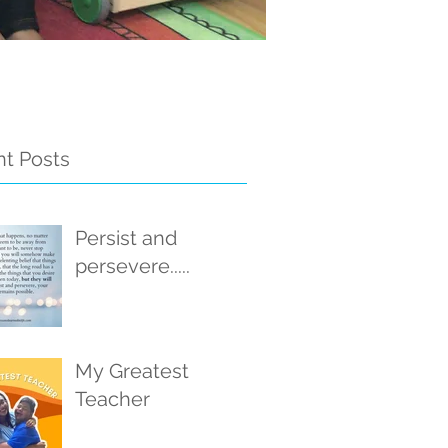
t Posts
Persist and
persevere.....
My Greatest
Teacher