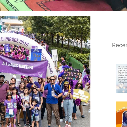
Recen