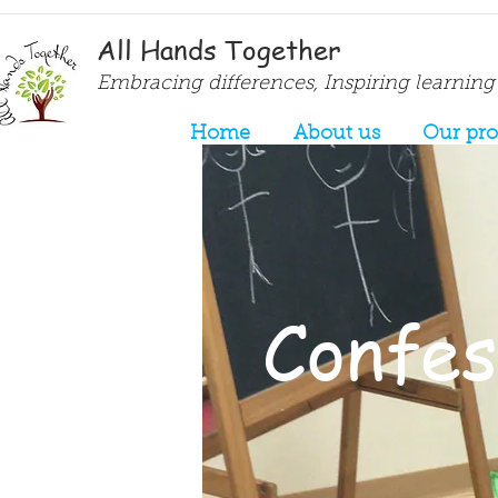
All Hands Together
Embracing differences, Inspiring learning
Home
About us
Our pr
Confess