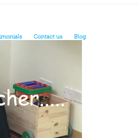
imonials
Contact us
Blog
her.....