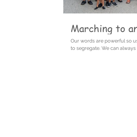
Marching to an 
Our words are powerful so us
to segregate. We can al