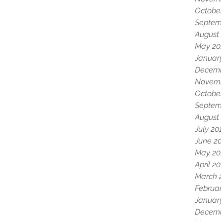
Octobe
Septem
August
May 20
Januar
Decemb
Novemb
Octobe
Septem
August
July 20
June 2
May 20
April 2
March 
Februa
Januar
Decemb