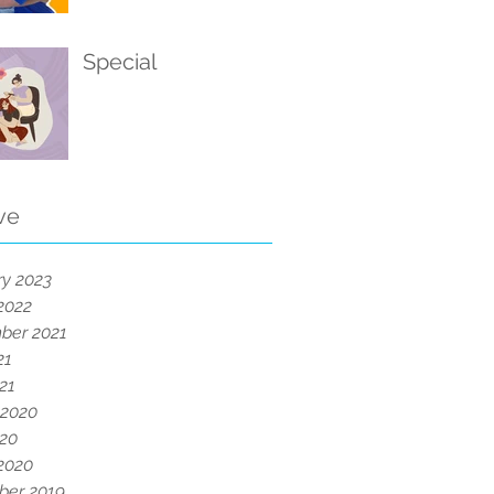
Special
ve
ry 2023
2022
ber 2021
21
21
 2020
020
2020
er 2019