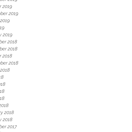
r 2019
ber 2019
 2019
19
y 2019
er 2018
er 2018
r 2018
ber 2018
 2018
18
018
18
018
2018
ry 2018
y 2018
er 2017