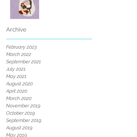
Archive
February 2023
March 2022
September 2021
July 2021
May 2021
August 2020
April 2020
March 2020
November 2019
October 2019
September 2019
August 2019
May 2019