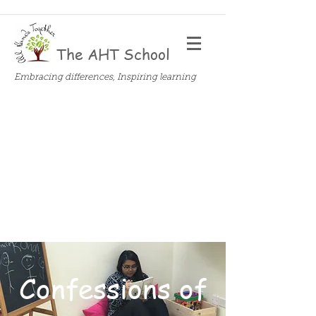
The AHT School
Embracing differences, Inspiring learning
Confessions of