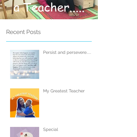
a Teacher.....
Recent Posts
Persist and persevere.....
My Greatest Teacher
Special