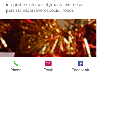
integration into society
mentalwellness
persistandpersevere
special needs
Phone
Email
Facebook