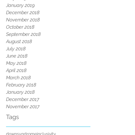
January 2019
December 2018
November 2018
October 2018
September 2018
August 2018
July 2018
June 2018
May 2018
April 2018
March 2018
February 2018
January 2018
December 2017
November 2017
Tags
downsyndrome
inclusivity