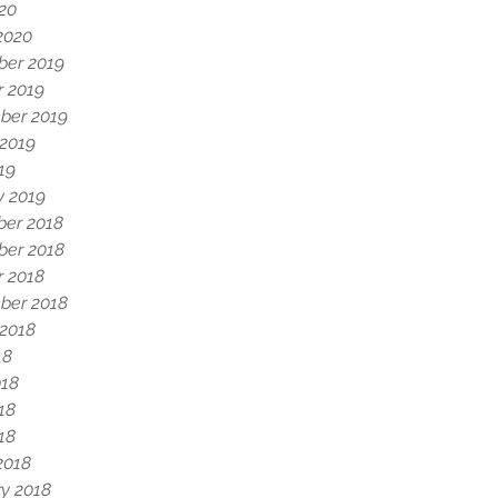
020
2020
er 2019
r 2019
ber 2019
 2019
19
y 2019
er 2018
er 2018
r 2018
ber 2018
 2018
18
018
18
018
2018
y 2018