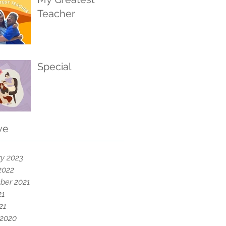
Teacher
Special
ve
y 2023
2022
ber 2021
21
21
 2020