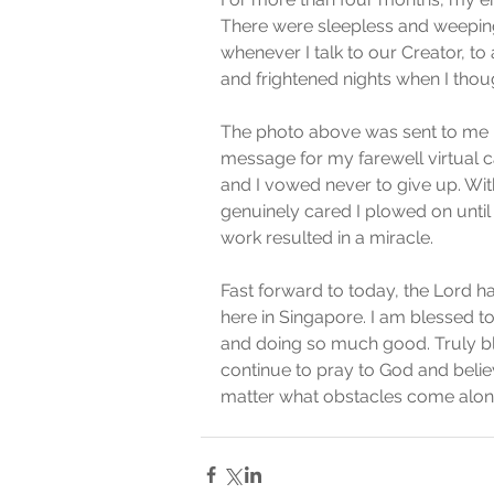
There were sleepless and weeping 
whenever I talk to our Creator, to 
and frightened nights when I thoug
The photo above was sent to me 
message for my farewell virtual 
and I vowed never to give up. Wit
genuinely cared I plowed on until 
work resulted in a miracle.   
Fast forward to today, the Lord h
here in Singapore. I am blessed t
and doing so much good. Truly ble
continue to pray to God and believ
matter what obstacles come alon