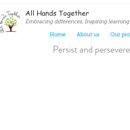
All Hands Together
Embracing differences, Inspiring learning
Home
About us
Our pr
Persist and persevere.