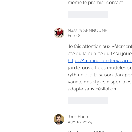
même le premier contact.
Like
Reply
Nassira SENNOUNE
Feb 18
Je fais attention aux vêtement
été où la qualité du tissu joue
https://mariner-underwear.
j’ai découvert des modèles c
rythme et à la saison. J’ai appr
variété des styles disponibles
adapté sans hésitation.
Like
Reply
Jack Hunter
Aug 19, 2025