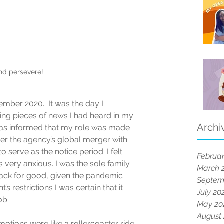
and persevere!
ember 2020.  It was the day I 
ing pieces of news I had heard in my 
Archi
I was informed that my role was made 
er the agency’s global merger with 
o serve as the notice period. I felt 
Februar
 very anxious. I was the sole family 
March 
ack for good, given the pandemic 
Septem
s restrictions I was certain that it 
July 20
b.  
May 20
August
tions were like a rollercoaster ride. 