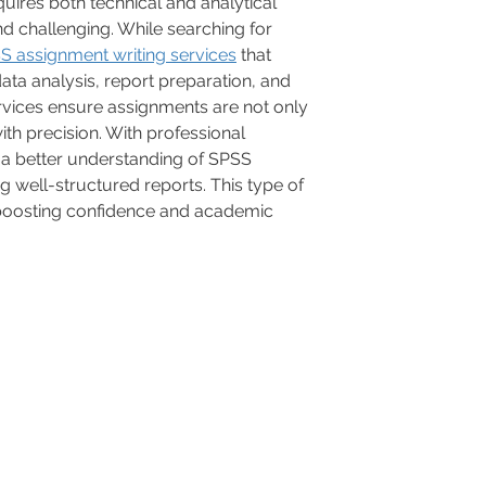
ires both technical and analytical 
nd challenging. While searching for 
S assignment writing services
 that 
ata analysis, report preparation, and 
ervices ensure assignments are not only 
th precision. With professional 
 a better understanding of SPSS 
g well-structured reports. This type of 
 boosting confidence and academic 