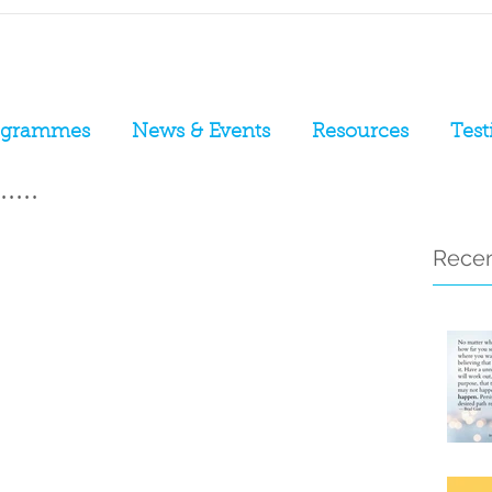
ogrammes
News & Events
Resources
Test
....
Recen