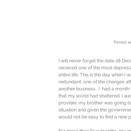
Persist 
I will never forget the date 28 Dec
received one of the most depress
entire life. This is the day when 
redundant, one of the changes aft
another business.  I  had a month t
that my world had shattered. I was
provider, my brother was going b
situation and given the government’
would not be easy to find a new jo
For more than four months, my emo