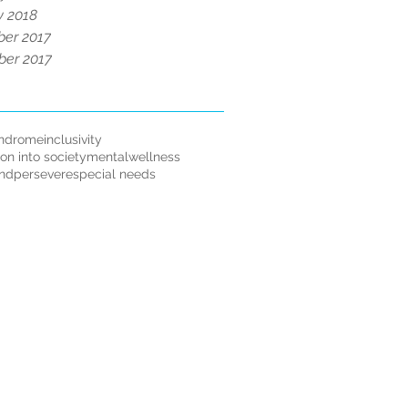
y 2018
er 2017
er 2017
ndrome
inclusivity
ion into society
mentalwellness
andpersevere
special needs