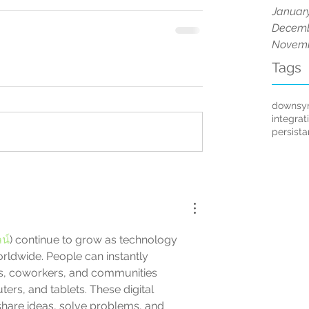
Januar
Decemb
Novemb
Tags
downsy
integrat
persist
น์
) continue to grow as technology 
ldwide. People can instantly 
, coworkers, and communities 
rs, and tablets. These digital 
share ideas, solve problems, and 