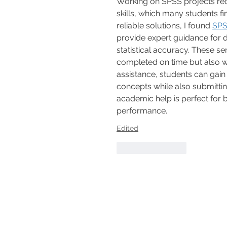
Working on SPSS projects requ
skills, which many students fi
reliable solutions, I found 
SPS
provide expert guidance for d
statistical accuracy. These s
completed on time but also wi
assistance, students can gain
concepts while also submittin
academic help is perfect for
performance.
Edited
Like
Reply