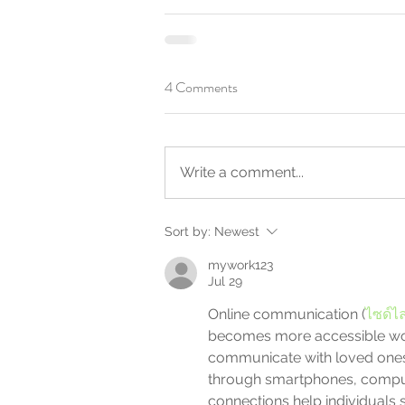
4 Comments
Write a comment...
Sort by:
Newest
mywork123
Jul 29
Online communication (
ไซด์ไล
becomes more accessible wor
communicate with loved ones
through smartphones, compute
connections help individuals 