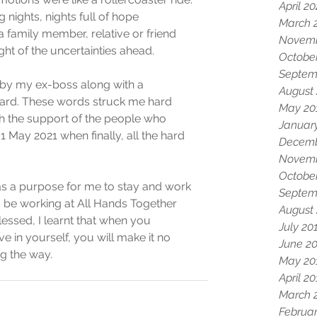
April 2
nights, nights full of hope 
March 
a family member, relative or friend 
Novemb
ht of the uncertainties ahead. 
Octobe
Septem
by my ex-boss along with a 
August
card. These words struck me hard 
May 20
h the support of the people who 
Januar
1 May 2021 when finally, all the hard 
Decemb
Novemb
Octobe
as a purpose for me to stay and work 
Septem
o be working at All Hands Together 
August
ssed, I learnt that when you 
July 20
e in yourself, you will make it no 
June 2
g the way. 
May 20
April 2
March 
Februar