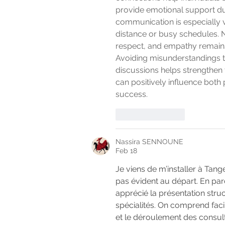
provide emotional support dur
communication is especially 
distance or busy schedules. N
respect, and empathy remains e
Avoiding misunderstandings 
discussions helps strengthen t
can positively influence both
success.
Like
Reply
Nassira SENNOUNE
Feb 18
Je viens de m’installer à Tang
pas évident au départ. En par
apprécié la présentation stru
spécialités. On comprend faci
et le déroulement des consult