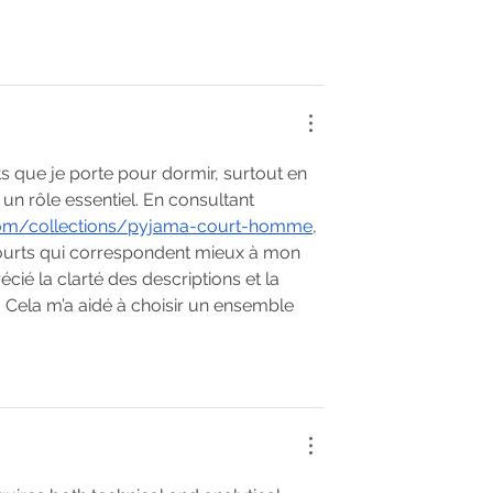
s que je porte pour dormir, surtout en 
 un rôle essentiel. En consultant 
com/collections/pyjama-court-homme
, 
ourts qui correspondent mieux à mon 
écié la clarté des descriptions et la 
. Cela m’a aidé à choisir un ensemble 