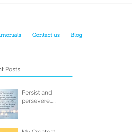
imonials
Contact us
Blog
t Posts
Persist and
persevere.....
My Greatest