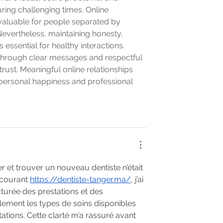
ing challenging times. Online 
valuable for people separated by 
evertheless, maintaining honesty, 
ssential for healthy interactions. 
through clear messages and respectful 
rust. Meaningful online relationships 
 personal happiness and professional 
er et trouver un nouveau dentiste n’était 
courant 
https://dentiste-tanger.ma/
, j’ai 
cturée des prestations et des 
lement les types de soins disponibles 
ations. Cette clarté m’a rassuré avant 