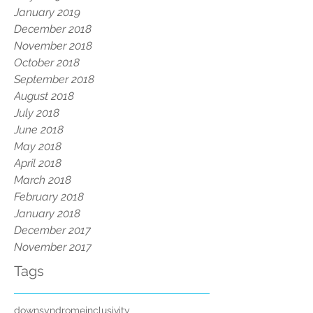
January 2019
December 2018
November 2018
October 2018
September 2018
August 2018
July 2018
June 2018
May 2018
April 2018
March 2018
February 2018
January 2018
December 2017
November 2017
Tags
downsyndrome
inclusivity