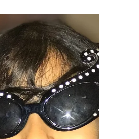
what we could accomplish together.