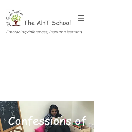
The AHT School
Embracing differences, Inspiring learning
Confessions of