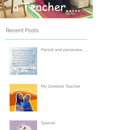
a Teacher.....
Recent Posts
Persist and persevere.....
My Greatest Teacher
Special