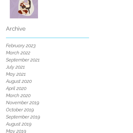
Archive
February 2023
March 2022
September 2021
July 2021
May 2021
August 2020
April 2020
March 2020
November 2019
October 2019
September 2019
August 2019
May 2019