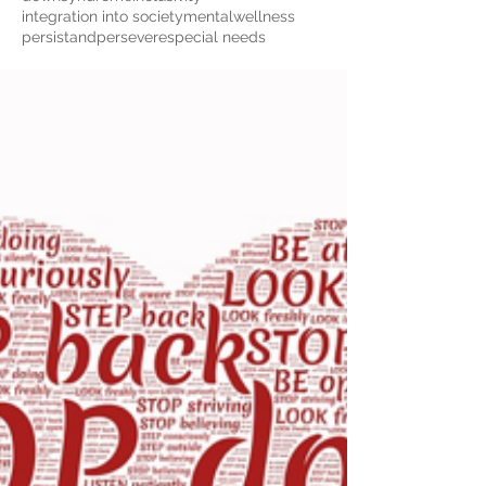
integration into society
mentalwellness
persistandpersevere
special needs