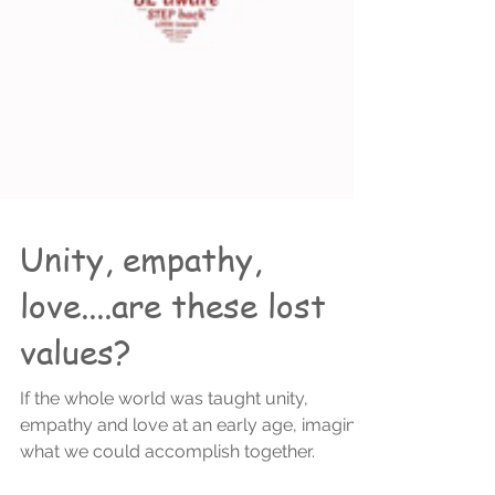
Unity, empathy,
love....are these lost
values?
If the whole world was taught unity,
empathy and love at an early age, imagine