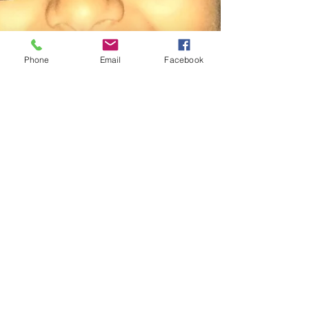
Phone
Email
Facebook