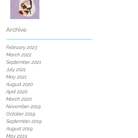
Archive
February 2023
March 2022
September 2021
July 2021
May 2021
August 2020
April 2020
March 2020
November 2019
October 2019
September 2019
August 2019
May 2019