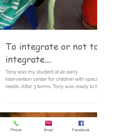
To integrate or not to
integrate...
Tony was my student at an early
intervention center for children with special
needs. After 3 terms, Tony was ready to be
included into a...
Phone
Email
Facebook