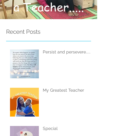
a Teacher.....
Recent Posts
Persist and persevere.....
My Greatest Teacher
Special