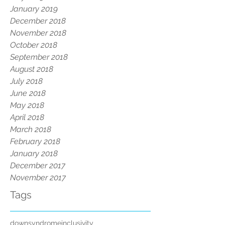
January 2019
December 2018
November 2018
October 2018
September 2018
August 2018
July 2018
June 2018
May 2018
April 2018
March 2018
February 2018
January 2018
December 2017
November 2017
Tags
downsyndrome
inclusivity