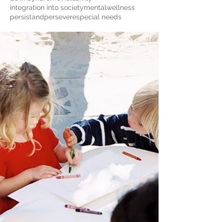
integration into society
mentalwellness
persistandpersevere
special needs