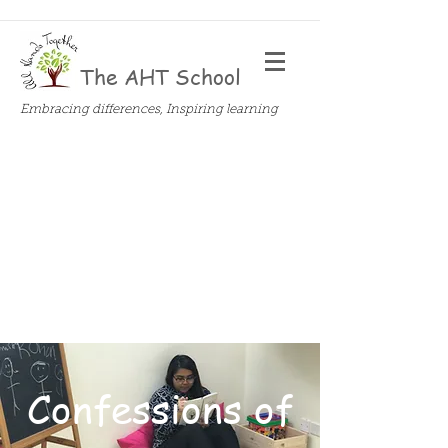
The AHT School
Embracing differences, Inspiring learning
Confessions of