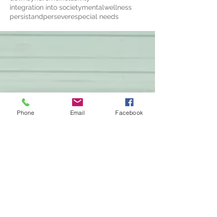
integration into society
mentalwellness
persistandpersevere
special needs
Phone
Email
Facebook