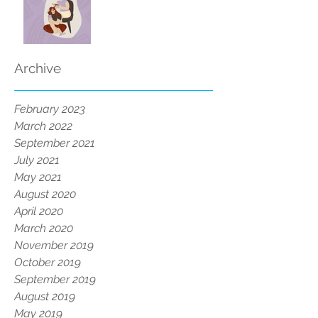
Archive
February 2023
March 2022
September 2021
July 2021
May 2021
August 2020
April 2020
March 2020
November 2019
October 2019
September 2019
August 2019
May 2019