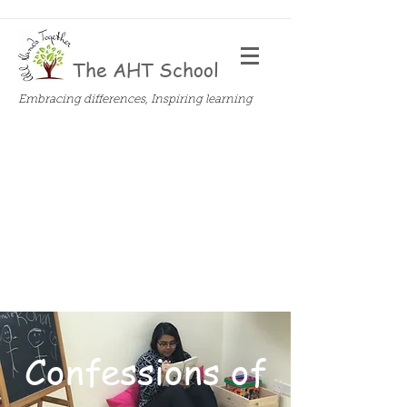
The AHT School
Embracing differences, Inspiring learning
Confessions of