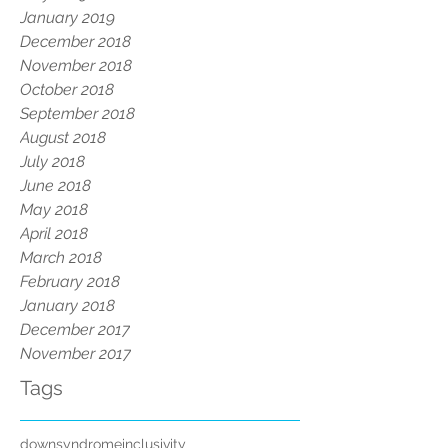
January 2019
December 2018
November 2018
October 2018
September 2018
August 2018
July 2018
June 2018
May 2018
April 2018
March 2018
February 2018
January 2018
December 2017
November 2017
Tags
downsyndrome
inclusivity