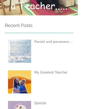
a Teacher.....
Recent Posts
Persist and persevere.....
My Greatest Teacher
Special