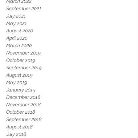
March 2022
September 2021
July 2021
May 2021
August 2020
April 2020
March 2020
November 2019
October 2019
September 2019
August 2019
May 2019
January 2019
December 2018
November 2018
October 2018
September 2018
August 2018
July 2018