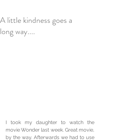
A little kindness goes a
long way....
I took my daughter to watch the 
movie Wonder last week. Great movie, 
by the way. Afterwards we had to use 