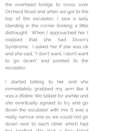
the overhead bridge to cross over 
Orchard Road and when we got to the 
top of the escalator, I saw a lady 
standing in the corner looking a little 
distraught.  When I approached her I 
realised that she had Down's 
Syndrome.  I asked her if she was ok 
and she said, "I don't want, I don't want 
to go down" and pointed to the 
escalator.  
I started talking to her and she 
immediately grabbed my arm like it 
was a lifeline. We talked for awhile and 
she eventually agreed to try and go 
down the escalator with me. It was a 
really narrow one so we could not go 
down next to each other which had 
her terrified. We had a few failed 