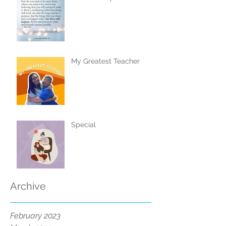
My Greatest Teacher
Special
Archive
February 2023