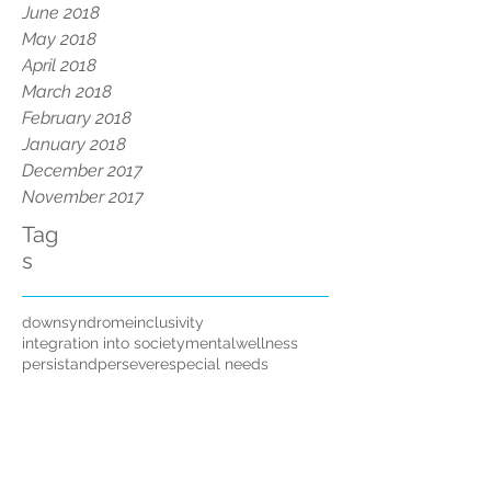
June 2018
May 2018
April 2018
March 2018
February 2018
January 2018
December 2017
November 2017
Tag
s
downsyndrome
inclusivity
integration into society
mentalwellness
persistandpersevere
special needs