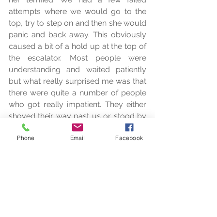
attempts where we would go to the 
top, try to step on and then she would 
panic and back away. This obviously 
caused a bit of a hold up at the top of 
the escalator. Most people were 
understanding and waited patiently 
but what really surprised me was that 
there were quite a number of people 
who got really impatient. They either 
shoved their way past us or stood by 
and grumbled impatiently. Even my 11 
Phone
Email
Facebook
year old was patiently standing and 
waiting for me, we had been delayed 
half an hour already by then!
The whole theme of the movie we had 
just watched was kindness. Kindness! 
And here I was a half hour later 