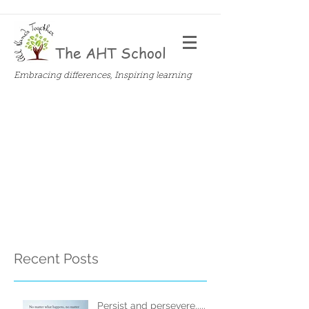
The AHT School
Embracing differences, Inspiring learning
Recent Posts
Persist and persevere.....