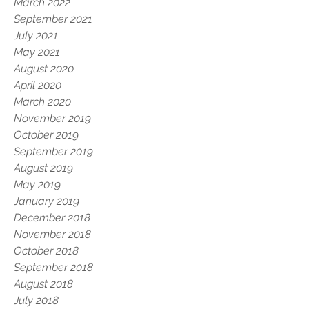
March 2022
September 2021
July 2021
May 2021
August 2020
April 2020
March 2020
November 2019
October 2019
September 2019
August 2019
May 2019
January 2019
December 2018
November 2018
October 2018
September 2018
August 2018
July 2018