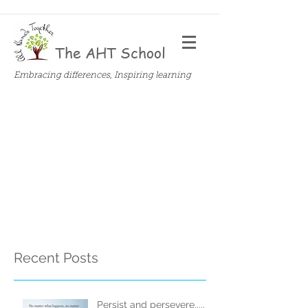
The AHT School
Embracing differences, Inspiring learning
Recent Posts
Persist and persevere.....