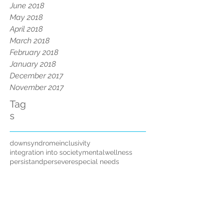
June 2018
May 2018
April 2018
March 2018
February 2018
January 2018
December 2017
November 2017
Tag
s
downsyndrome
inclusivity
integration into society
mentalwellness
persistandpersevere
special needs