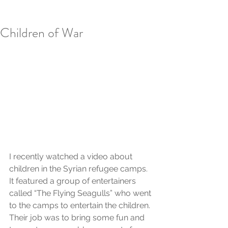
Children of War
I recently watched a video about 
children in the Syrian refugee camps. 
It featured a group of entertainers 
called “The Flying Seagulls” who went 
to the camps to entertain the children. 
Their job was to bring some fun and 