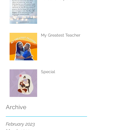
My Greatest Teacher
Special
Archive
February 2023