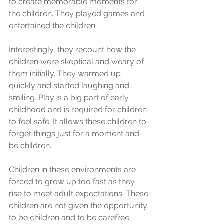
to create memorable moments for 
the children. They played games and 
entertained the children. 
Interestingly, they recount how the 
children were skeptical and weary of 
them initially. They warmed up 
quickly and started laughing and 
smiling. Play is a big part of early 
childhood and is required for children 
to feel safe. It allows these children to 
forget things just for a moment and 
be children. 
Children in these environments are 
forced to grow up too fast as they 
rise to meet adult expectations. These 
children are not given the opportunity 
to be children and to be carefree. 