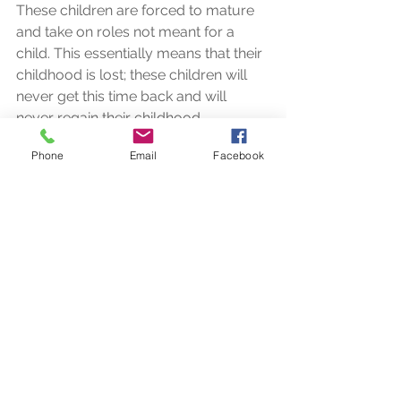
These children are forced to mature 
and take on roles not meant for a 
child. This essentially means that their 
childhood is lost; these children will 
never get this time back and will 
never regain their childhood.  
Phone
Email
Facebook
These children are not given a voice. 
They are not listened to nor are they 
given a choice about what happens 
to them. Most times, they are just 
caught in between with very little 
attention given to their thoughts and 
feelings.  
It is so heart-warming that this 
initiative is helping to provide these 
children with a small piece of their 
childhood.  