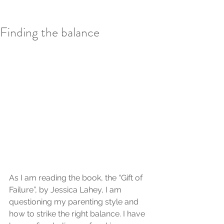
Finding the balance
As I am reading the book, the “Gift of 
Failure”, by Jessica Lahey, I am 
questioning my parenting style and 
how to strike the right balance. I have 