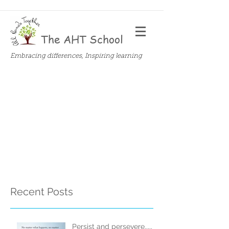
The AHT School
Embracing differences, Inspiring learning
Recent Posts
Persist and persevere.....