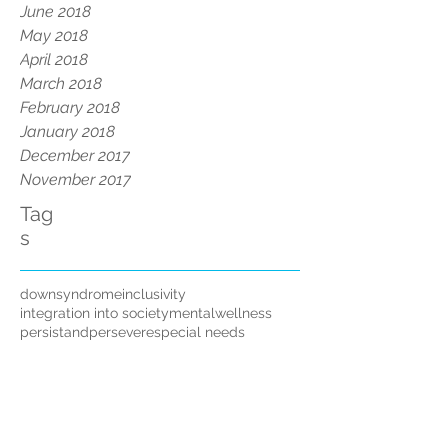
June 2018
May 2018
April 2018
March 2018
February 2018
January 2018
December 2017
November 2017
Tag
s
downsyndrome
inclusivity
integration into society
mentalwellness
persistandpersevere
special needs