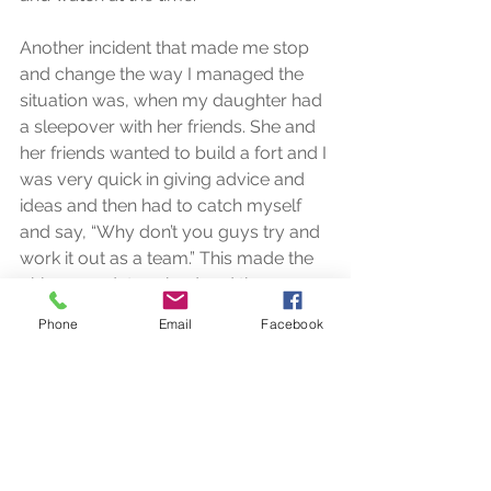
Another incident that made me stop 
and change the way I managed the 
situation was, when my daughter had 
a sleepover with her friends. She and 
her friends wanted to build a fort and I 
was very quick in giving advice and 
ideas and then had to catch myself 
and say, “Why don’t you guys try and 
work it out as a team.” This made the 
girls more determined and the 
discussions that ensued was very 
Phone
Email
Facebook
focused on getting the fort up. It took 
a lot of discipline on my part to stand 
back, keep quiet and allow them to 
fail and succeed. At the end of the 
night these four girls were triumphant 
that they had put up the fort and felt 