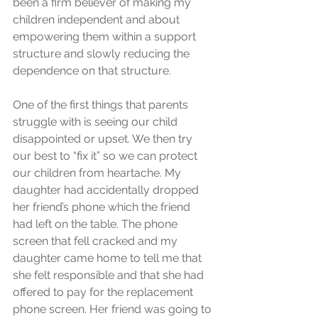
been a firm believer of making my 
children independent and about 
empowering them within a support 
structure and slowly reducing the 
dependence on that structure.
One of the first things that parents 
struggle with is seeing our child 
disappointed or upset. We then try 
our best to “fix it” so we can protect 
our children from heartache. My 
daughter had accidentally dropped 
her friend’s phone which the friend 
had left on the table. The phone 
screen that fell cracked and my 
daughter came home to tell me that 
she felt responsible and that she had 
offered to pay for the replacement 
phone screen. Her friend was going to 