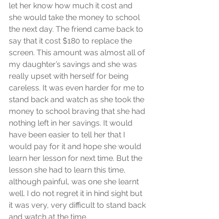
let her know how much it cost and 
she would take the money to school 
the next day. The friend came back to 
say that it cost $180 to replace the 
screen. This amount was almost all of 
my daughter’s savings and she was 
really upset with herself for being 
careless. It was even harder for me to 
stand back and watch as she took the 
money to school braving that she had 
nothing left in her savings. It would 
have been easier to tell her that I 
would pay for it and hope she would 
learn her lesson for next time. But the 
lesson she had to learn this time, 
although painful, was one she learnt 
well. I do not regret it in hind sight but 
it was very, very difficult to stand back 
and watch at the time.