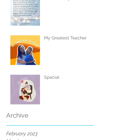
My Greatest Teacher
Special
Archive
February 2023