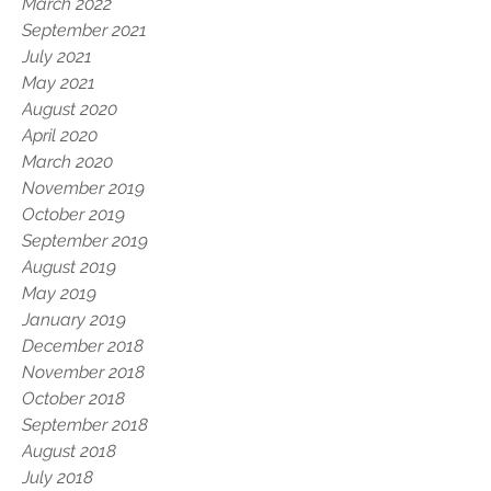
March 2022
September 2021
July 2021
May 2021
August 2020
April 2020
March 2020
November 2019
October 2019
September 2019
August 2019
May 2019
January 2019
December 2018
November 2018
October 2018
September 2018
August 2018
July 2018