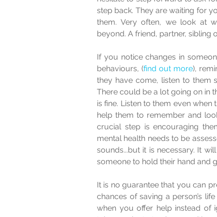
step back. They are waiting for you
them. Very often, we look at wha
beyond. A friend, partner, sibling 
If you notice changes in someone
behaviours, (
find out more
), rem
they have come, listen to them s
There could be a lot going on in th
is fine. Listen to them even when th
help them to remember and look at
crucial step is encouraging them
mental health needs to be assessed.
sounds...but it is necessary. It wi
someone to hold their hand and gu
It is no guarantee that you can pr
chances of saving a person’s life
when you offer help instead of i