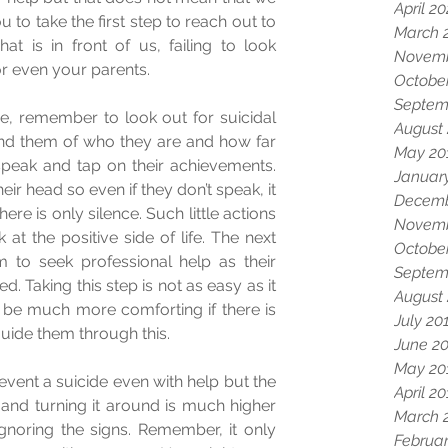
April 2
 to take the first step to reach out to 
March 
t is in front of us, failing to look 
Novemb
or even your parents.  
Octobe
Septem
, remember to look out for suicidal 
August
ind them of who they are and how far 
May 20
peak and tap on their achievements. 
Januar
eir head so even if they don’t speak, it 
Decemb
ere is only silence. Such little actions 
Novemb
 the positive side of life. The next 
Octobe
 to seek professional help as their 
Septem
 Taking this step is not as easy as it 
August
ll be much more comforting if there is 
July 20
ide them through this.  
June 2
May 20
event a suicide even with help but the 
April 2
 and turning it around is much higher 
March 
gnoring the signs. Remember, it only 
Februar