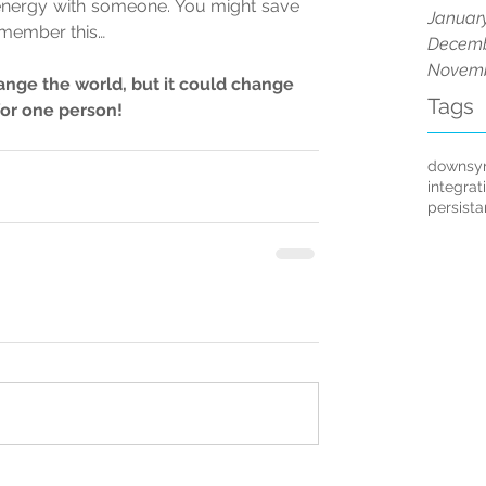
 energy with someone. You might save 
Januar
emember this… 
Decemb
Novemb
nge the world, but it could change 
Tags
for one person!
downsy
integrat
persist