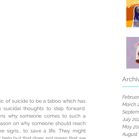
Archi
Februar
c of suicide to be a taboo which has 
March 
h suicidal thoughts to step forward. 
Septem
sons why someone comes to such a 
July 20
reason on why someone should reach 
May 20
signs… to save a life. They might 
August
r help but that does not mean that we 