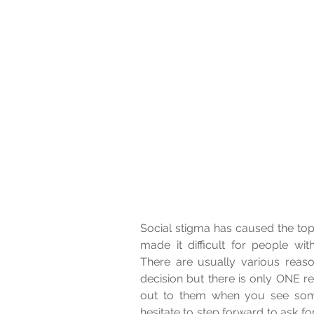
Social stigma has caused the topi
made it difficult for people wit
There are usually various rea
decision but there is only ONE 
out to them when you see some 
hesitate to step forward to ask fo