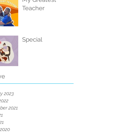
Teacher
Special
ve
y 2023
2022
ber 2021
21
21
 2020