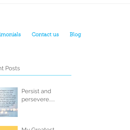
imonials
Contact us
Blog
t Posts
Persist and
persevere.....
My Greatest