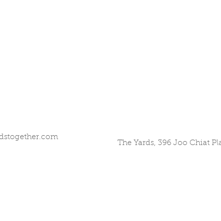
dstogether.com
The Yards, 396 Joo Chiat P
©2017 by All Hands Together. Proudly created with
Wix.com