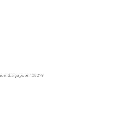
lace, Singapore 428079