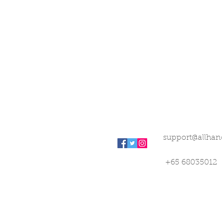
support@allhan
+65 68035012