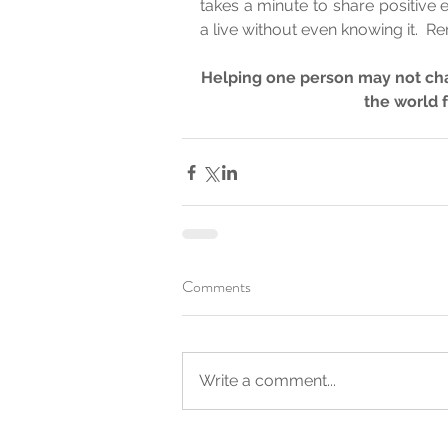
takes a minute to share positive
a live without even knowing it.  R
Helping one person may not cha
the world 
Comments
Write a comment...