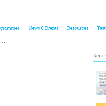
ogrammes
News & Events
Resources
Test
...
Recen