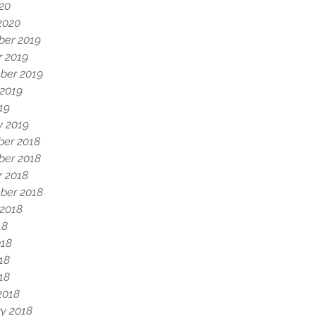
020
2020
er 2019
r 2019
ber 2019
 2019
19
y 2019
er 2018
er 2018
r 2018
ber 2018
 2018
18
018
18
018
2018
y 2018