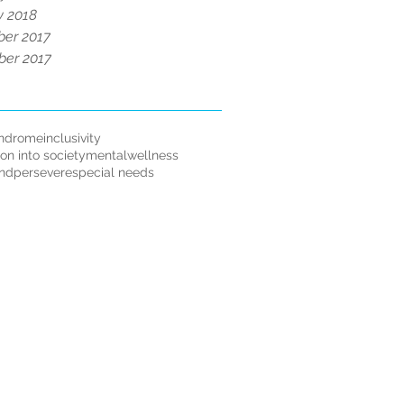
y 2018
er 2017
er 2017
ndrome
inclusivity
ion into society
mentalwellness
andpersevere
special needs