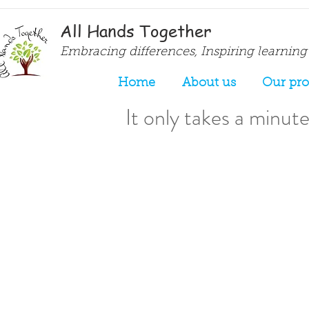
All Hands Together
Embracing differences, Inspiring learning
Home
About us
Our pr
It only takes a minute.