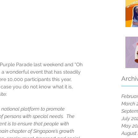
h Purple Parade last weekend and "Oh 
s a wonderful event that has steadily 
Archi
re 10,000 participants this year, 
 case you do not know what it is, 
ite:
Februar
March 
national platform to promote 
Septem
f persons with special needs.  The 
July 20
t is to ensure that people with 
May 20
main chapter of Singapore’s growth 
August