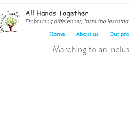
All Hands Together
Embracing differences, Inspiring learning
Home
About us
Our pr
Marching to an inclusi