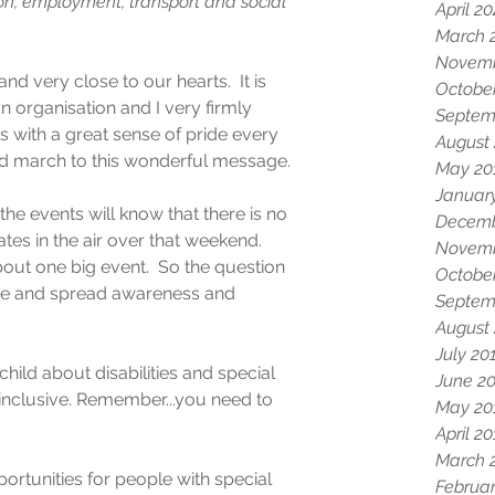
n, employment, transport and social 
April 2
March 
Novemb
and very close to our hearts.  It is 
Octobe
n organisation and I very firmly 
Septem
s us with a great sense of pride every 
August
 and march to this wonderful message.
May 20
Januar
e events will know that there is no 
Decemb
tes in the air over that weekend.  
Novemb
out one big event.  So the question 
Octobe
ase and spread awareness and 
Septem
August
July 20
hild about disabilities and special 
June 2
nclusive. Remember...you need to 
May 20
April 2
March 
ortunities for people with special 
Februar