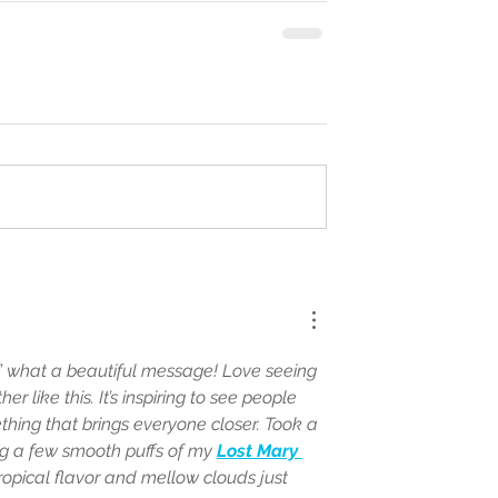
..” what a beautiful message! Love seeing 
r like this. It’s inspiring to see people 
ing that brings everyone closer. Took a 
g a few smooth puffs of my 
Lost Mary 
tropical flavor and mellow clouds just 