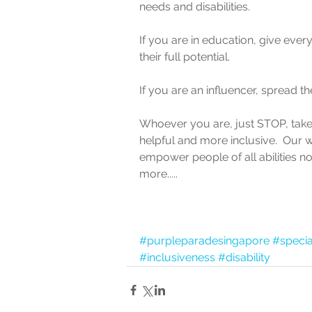
needs and disabilities.
If you are in education, give ever
their full potential.
If you are an influencer, spread t
Whoever you are, just STOP, take
helpful and more inclusive.  Our 
empower people of all abilities n
more.....
#purpleparadesingapore
#speci
#inclusiveness
#disability