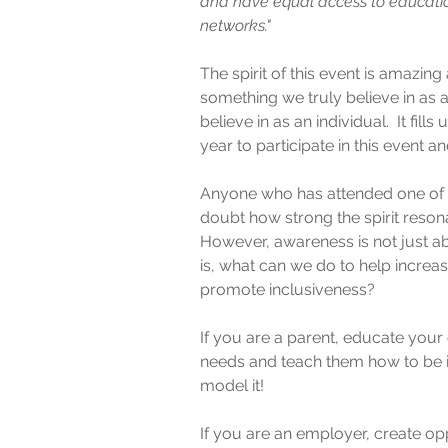
and have equal access to educatio
networks."
The spirit of this event is amazing 
something we truly believe in as a
believe in as an individual.  It fill
year to participate in this event
Anyone who has attended one of th
doubt how strong the spirit resona
However, awareness is not just ab
is, what can we do to help incre
promote inclusiveness?  
If you are a parent, educate your c
needs and teach them how to be i
model it!
If you are an employer, create opp