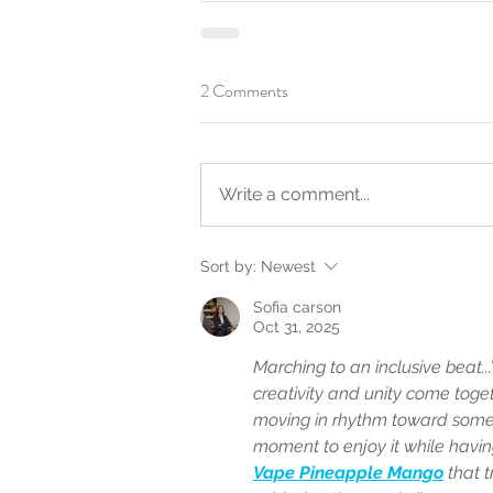
2 Comments
Write a comment...
Sort by:
Newest
Sofia carson
Oct 31, 2025
Marching to an inclusive beat.
creativity and unity come togethe
moving in rhythm toward someth
moment to enjoy it while havin
Vape Pineapple Mango
 that 