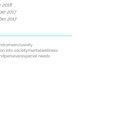
y 2018
er 2017
er 2017
ndrome
inclusivity
ion into society
mentalwellness
andpersevere
special needs