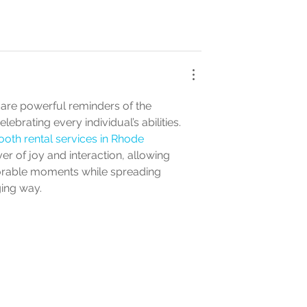
 are powerful reminders of the 
ebrating every individual’s abilities. 
oth rental services in Rhode 
yer of joy and interaction, allowing 
orable moments while spreading 
ing way.