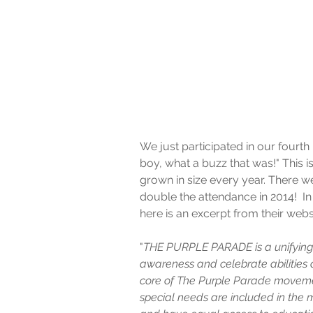
We just participated in our fourt
boy, what a buzz that was!" This i
grown in size every year. There we
double the attendance in 2014!  In
here is an excerpt from their webs
"
THE PURPLE PARADE is a unifying 
awareness and celebrate abilities o
core of The Purple Parade movemen
special needs are included in the 