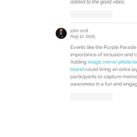
added to the good vibes.
Like
Reply
john smit
Aug 12, 2025
Events like the Purple Parade
importance of inclusion and cel
Adding 
magic mirror photo bo
Island
 could bring an extra la
participants to capture mem
awareness in a fun and engag
Like
Reply