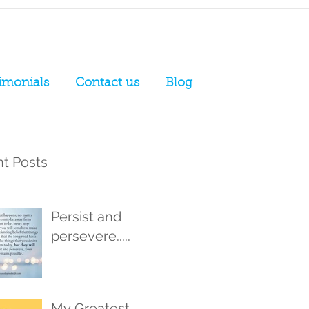
imonials
Contact us
Blog
t Posts
Persist and
persevere.....
My Greatest