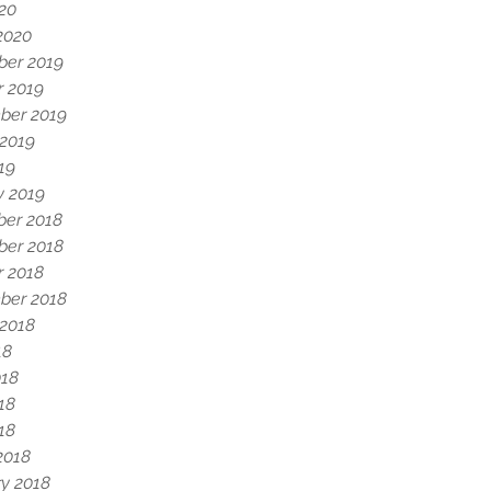
020
2020
er 2019
r 2019
ber 2019
 2019
19
y 2019
er 2018
er 2018
r 2018
ber 2018
 2018
18
018
18
018
2018
y 2018