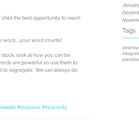
Januar
Decemb
y child the best opportunity to reach 
Novemb
Tags
he word.....your word counts!
downsy
integrat
 stock, look at how you can be 
persist
words are powerful so use them to 
ot to segregate.  We can always do 
alneeds
#inclusive
#inclusivity