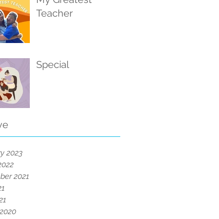
Teacher
Special
ve
y 2023
2022
ber 2021
21
21
 2020