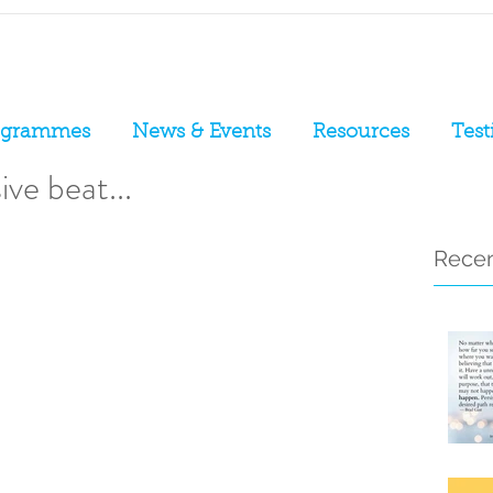
ogrammes
News & Events
Resources
Test
ve beat...
Recen