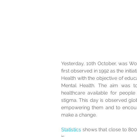
Yesterday, 10th October, was Wor
first observed in 1992 as the initi
Health with the objective of educ
Mental Health. The aim was to
healthcare available for people
stigma. This day is observed glo
empowering them and to encoura
make a change.  
Statistics
 shows that close to 800
is