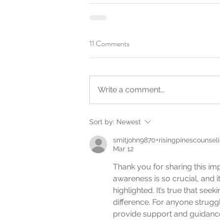
11 Comments
Write a comment...
Sort by:
Newest
smitjohn9870+risingpinescounsel
Mar 12
Thank you for sharing this im
awareness is so crucial, and i
highlighted. It’s true that se
difference. For anyone struggl
provide support and guidanc