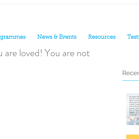
ogrammes
News & Events
Resources
Test
 are loved! You are not
Recen