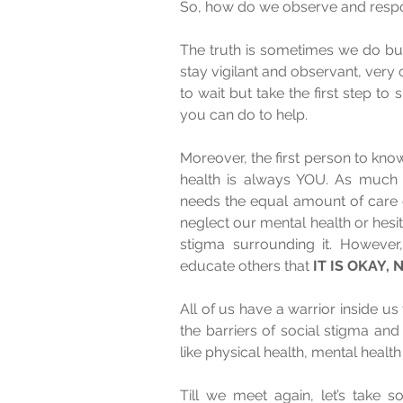
The truth is sometimes we do but 
stay vigilant and observant, very oft
to wait but take the first step to
you can do to help. 
Moreover, the first person to kno
health is always YOU. As much 
needs the equal amount of care o
neglect our mental health or hesit
stigma surrounding it. However,
educate others that 
IT IS OKAY,
All of us have a warrior inside us t
the barriers of social stigma an
like physical health, mental health i
Till we meet again, let’s take 