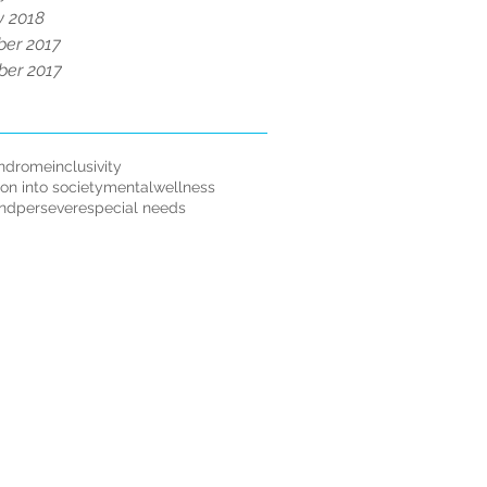
y 2018
er 2017
er 2017
ndrome
inclusivity
ion into society
mentalwellness
andpersevere
special needs