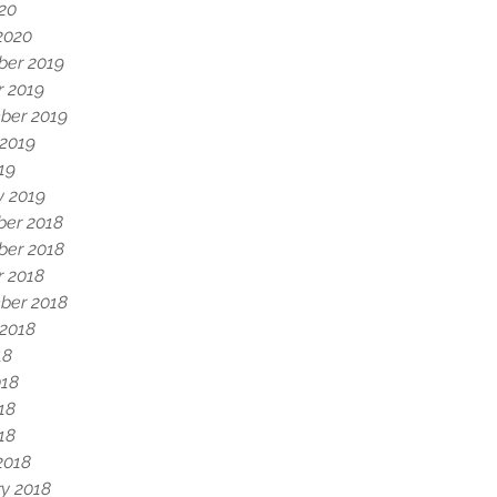
020
2020
er 2019
r 2019
ber 2019
 2019
19
y 2019
er 2018
er 2018
r 2018
ber 2018
 2018
18
018
18
018
2018
y 2018