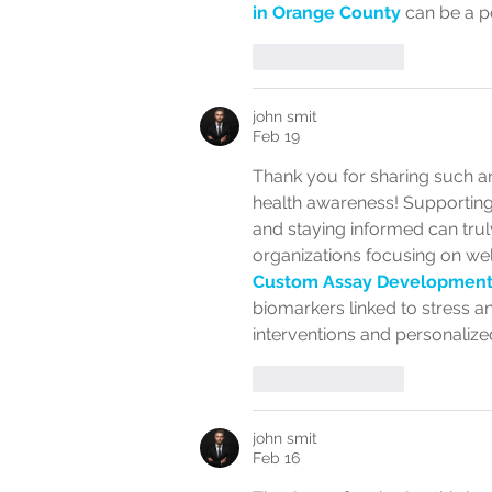
in Orange County
 can be a p
Like
Reply
john smit
Feb 19
Thank you for sharing such a
health awareness! Supporting 
and staying informed can truly
organizations focusing on wel
Custom Assay Development
biomarkers linked to stress a
interventions and personalized
Like
Reply
john smit
Feb 16