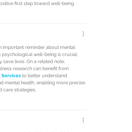
ositive first step toward well-being.
n important reminder about mental 
psychological well-being is crucial, 
 save lives. On a related note, 
lness research can benefit from 
 Services
 to better understand 
nd mental health, enabling more precise 
 care strategies.