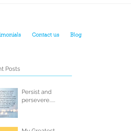
imonials
Contact us
Blog
t Posts
Persist and
persevere.....
My Greatest