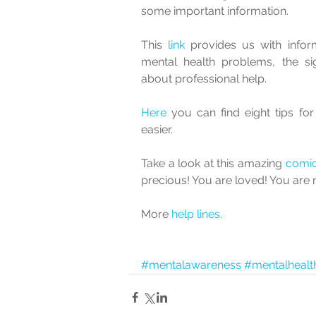
some important information.  
This 
link 
provides us with info
mental health problems, the si
about professional help.
Here
 you can find eight tips fo
easier.  
Take a look at this amazing 
comi
precious! You are loved! You are 
More 
help lines
.
#mentalawareness
#mentalhealt