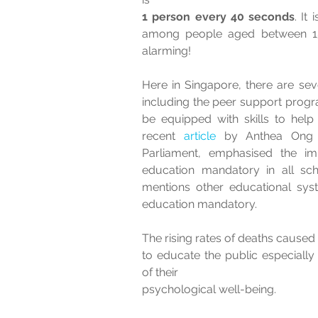
1 person every 40 seconds
. It 
among people aged between 15 
alarming! 
Here in Singapore, there are sever
including the peer support progra
be equipped with skills to help
recent
 article 
by Anthea Ong
Parliament, emphasised the im
education mandatory in all scho
mentions other educational sys
education mandatory.  
The rising rates of deaths caused b
to educate the public especiall
of their 
psychological well-being.   