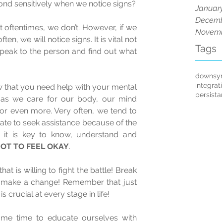
So, how do we observe and respond sensitively when we notice signs? 
Januar
Decemb
oftentimes, we don’t. However, if we 
Novemb
en, we will notice signs. It is vital not 
Tags
 speak to the person and find out what 
downsy
integrat
w that you need help with your mental 
persist
as we care for our body, our mind 
r even more. Very often, we tend to 
ate to seek assistance because of the 
 it is key to know, understand and 
 NOT TO FEEL OKAY
. 
hat is willing to fight the battle! Break 
d make a change! Remember that just 
s crucial at every stage in life! 
some time to educate ourselves with 