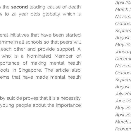
April 2
is the 
second
 leading cause of death 
March 
to 29 year olds globally which is 
Novemb
Octobe
Septem
al initiatives that have been started 
August
mme in all schools so that peers will 
May 20
 each other and provide support. A 
Januar
 who is a Nominated Member of 
Decemb
portance of making mental health 
Novemb
ols in Singapore. The article also 
Octobe
tems that have made mental health 
Septem
August
July 20
y suicide proves that it is a necessity 
June 2
y young people about the importance 
May 20
April 2
March 
Februar