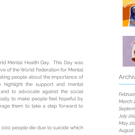
ld Mental Health Day.  This Day was 
ative of the World Federation for Mental 
Archi
ating people about the importance of 
 highlight the support and mental 
 and to advocate against the social 
Februar
bally to make people feel hopeful by 
March 
ge them to take a step forward to 
Septem
July 20
May 20
 000 people die due to suicide which 
August