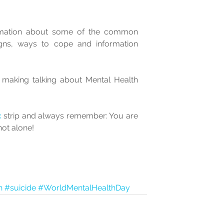
rmation about some of the common 
gns, ways to cope and information 
r making talking about Mental Health 
c
 strip and always remember: You are 
not alone!
h
#suicide
#WorldMentalHealthDay