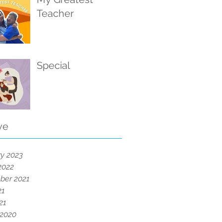
Teacher
Special
ve
y 2023
2022
ber 2021
21
21
 2020