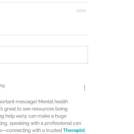
ing
portant message! Mental health 
t’s great to see resources being 
eking help early can make a huge 
ing, speaking with a professional can 
e—connecting with a trusted 
Therapist 