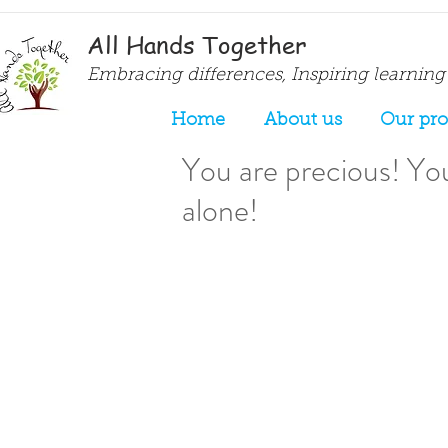
All Hands Together
Embracing differences, Inspiring learning
Home
About us
Our pr
You are precious! You
alone!