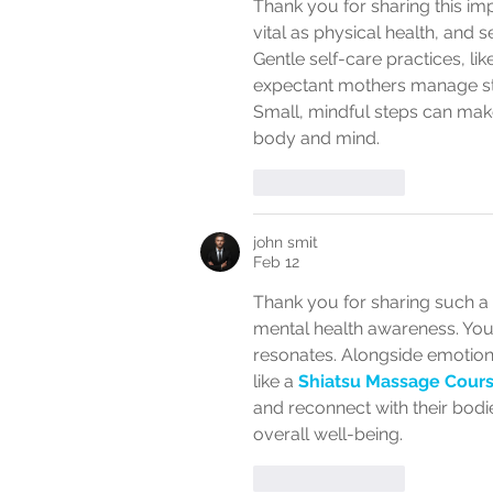
Thank you for sharing this imp
vital as physical health, and 
Gentle self-care practices, like
expectant mothers manage str
Small, mindful steps can make
body and mind.
Like
Reply
john smit
Feb 12
Thank you for sharing such a
mental health awareness. Your
resonates. Alongside emotion
like a 
Shiatsu Massage Cour
and reconnect with their bod
overall well-being.
Like
Reply