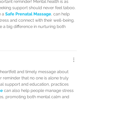
ortant reminder! Mental health is as 
seeking support should never feel taboo. 
 a 
Safe Prenatal Massage
, can help 
ess and connect with their well-being. 
 a big difference in nurturing both 
 heartfelt and timely message about 
 reminder that no one is alone truly 
al support and education, practices 
se
 can also help people manage stress 
ies, promoting both mental calm and 