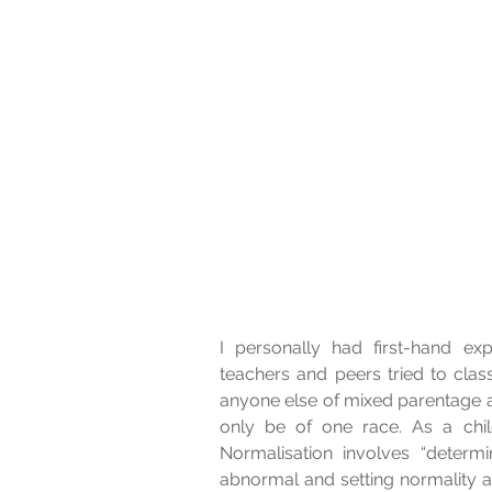
I personally had first-hand exp
teachers and peers tried to clas
anyone else of mixed parentage a
only be of one race. As a child
Normalisation involves “determin
abnormal and setting normality 