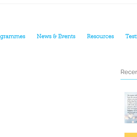
ogrammes
News & Events
Resources
Test
Recen