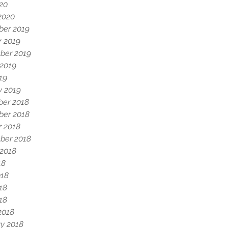
020
2020
er 2019
r 2019
ber 2019
 2019
19
y 2019
er 2018
er 2018
r 2018
ber 2018
 2018
18
018
18
018
2018
y 2018