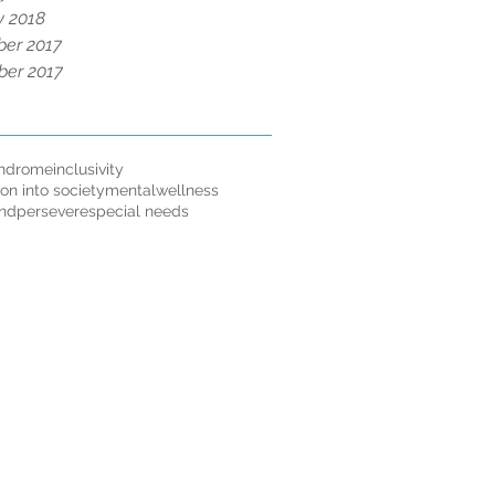
y 2018
er 2017
er 2017
ndrome
inclusivity
ion into society
mentalwellness
andpersevere
special needs