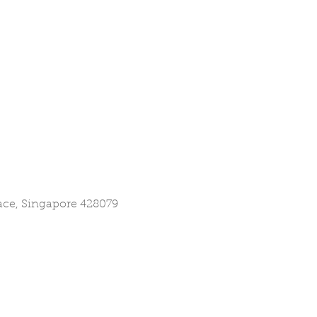
lace, Singapore 428079