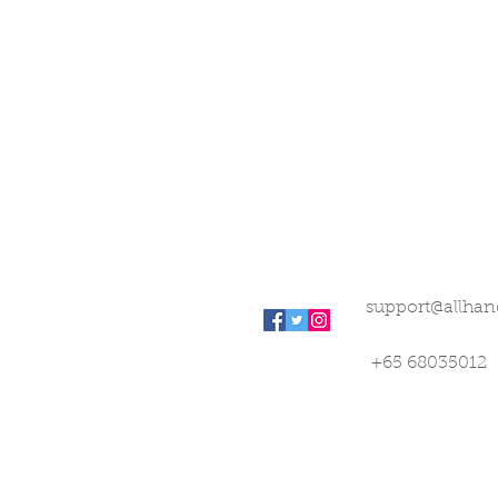
support@allhan
+65 68035012