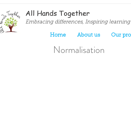
All Hands Together
Embracing differences, Inspiring learning
Home
About us
Our pr
Normalisation