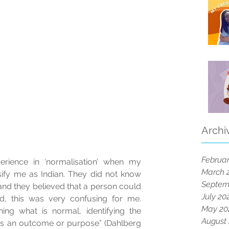
Archi
Februar
erience in ‘normalisation’ when my 
March 
sify me as Indian. They did not know 
Septem
nd they believed that a person could 
July 20
, this was very confusing for me.  
May 20
ing what is normal, identifying the 
August
as an outcome or purpose” (Dahlberg 