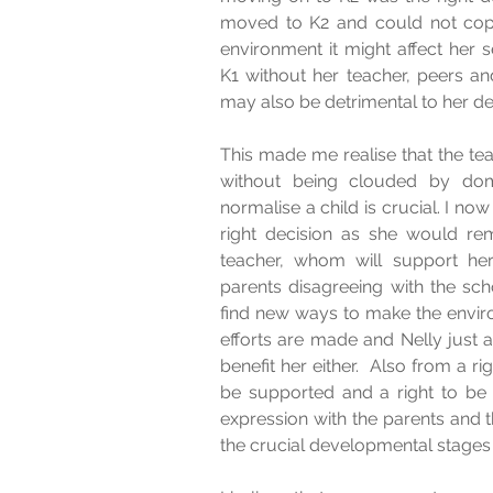
moved to K2 and could not cope
environment it might affect her s
K1 without her teacher, peers a
may also be detrimental to her d
This made me realise that the teac
without being clouded by domi
normalise a child is crucial. I no
right decision as she would rem
teacher, whom will support her
parents disagreeing with the sch
find new ways to make the enviro
efforts are made and Nelly just att
benefit her either.  Also from a ri
be supported and a right to be
expression with the parents and 
the crucial developmental stages o