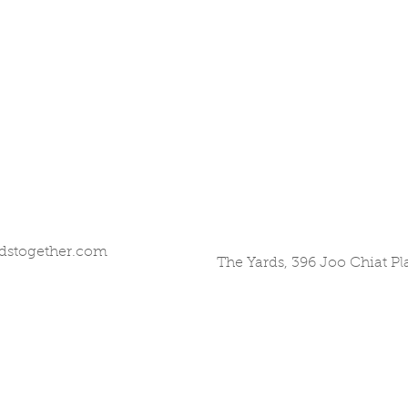
dstogether.com
The Yards, 396 Joo Chiat P
©2017 by All Hands Together. Proudly created with
Wix.com