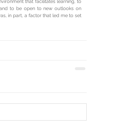
ironment that facilitates learning, to 
and to be open to new outlooks on 
, in part, a factor that led me to set 