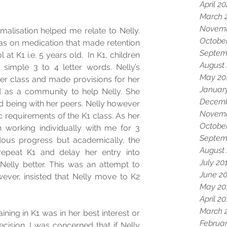
April 2
March 
Novemb
alisation helped me relate to Nelly. 
Octobe
s on medication that made retention 
Septem
 at K1 i.e. 5 years old.  In K1, children 
August
simple 3 to 4 letter words. Nelly’s 
May 20
er class and made provisions for her 
Januar
ed as a community to help Nelly. She 
Decemb
 being with her peers. Nelly however 
Novemb
requirements of the K1 class. As her 
Octobe
 working individually with me for 3 
Septem
us progress but academically, the 
August
repeat K1 and delay her entry into 
July 20
elly better. This was an attempt to 
June 2
ever, insisted that Nelly move to K2 
May 20
April 2
March 
ning in K1 was in her best interest or 
Februar
ision. I was concerned that if Nelly 