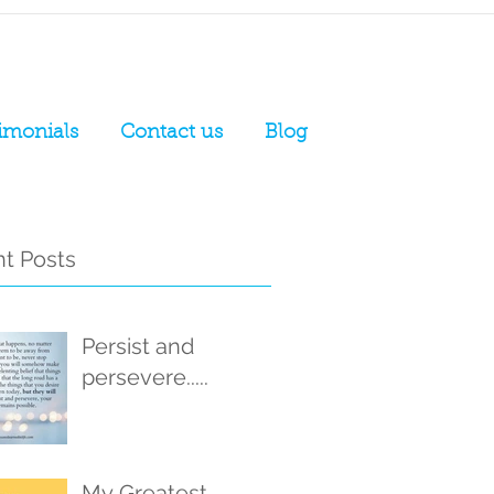
imonials
Contact us
Blog
t Posts
Persist and
persevere.....
My Greatest