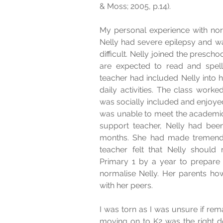
& Moss; 2005, p.14).
My personal experience with norm
Nelly had severe epilepsy and wa
difficult. Nelly joined the preschool
are expected to read and spell 
teacher had included Nelly into h
daily activities. The class work
was socially included and enjoyed
was unable to meet the academic 
support teacher, Nelly had been
months. She had made tremendo
teacher felt that Nelly should 
Primary 1 by a year to prepare N
normalise Nelly. Her parents how
with her peers.
I was torn as I was unsure if remai
moving on to K2 was the right dec