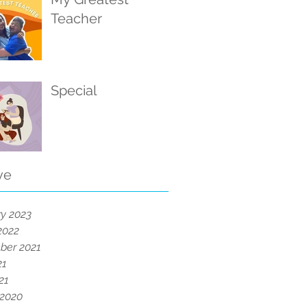
Teacher
Special
ve
y 2023
2022
ber 2021
21
21
 2020