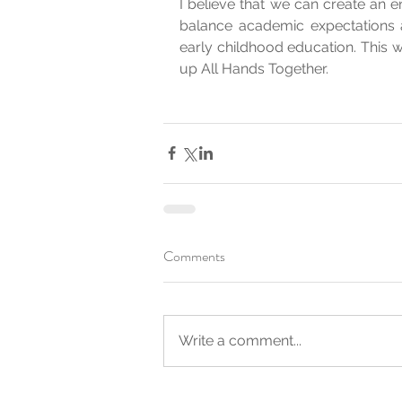
I believe that we can create an env
balance academic expectations 
early childhood education. This was
up All Hands Together.
Comments
Write a comment...