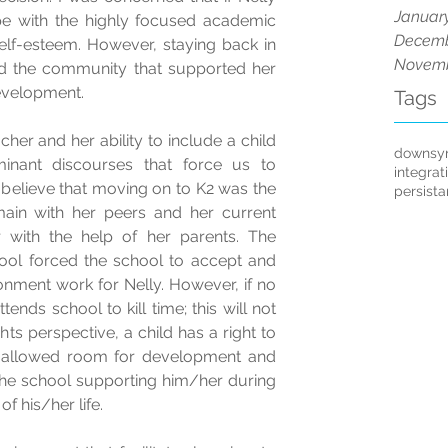
Januar
 with the highly focused academic 
Decemb
elf-esteem. However, staying back in 
Novemb
nd the community that supported her 
evelopment.
Tags
her and her ability to include a child 
downsy
nant discourses that force us to 
integrat
w believe that moving on to K2 was the 
persist
ain with her peers and her current 
 with the help of her parents. The 
ool forced the school to accept and 
nment work for Nelly. However, if no 
ends school to kill time; this will not 
ghts perspective, a child has a right to 
 allowed room for development and 
the school supporting him/her during 
f his/her life.