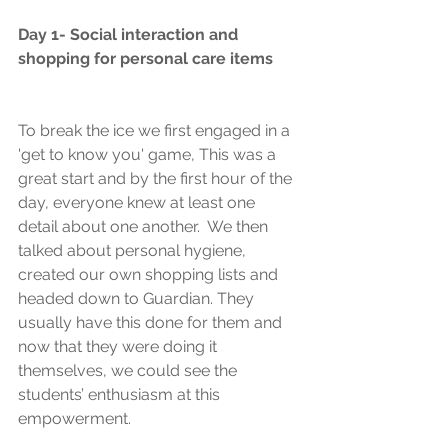
Day 1- Social interaction and 
shopping for personal care items
To break the ice we first engaged in a 
'get to know you' game, This was a 
great start and by the first hour of the 
day, everyone knew at least one 
detail about one another.  We then 
talked about personal hygiene, 
created our own shopping lists and 
headed down to Guardian. They 
usually have this done for them and 
now that they were doing it 
themselves, we could see the 
students’ enthusiasm at this 
empowerment.