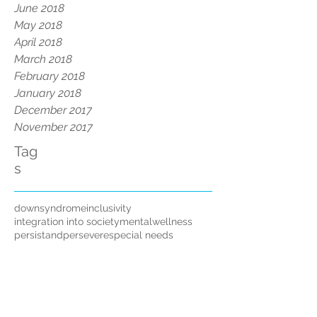
June 2018
May 2018
April 2018
March 2018
February 2018
January 2018
December 2017
November 2017
Tag
s
downsyndrome
inclusivity
integration into society
mentalwellness
persistandpersevere
special needs