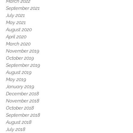
March 2022
September 2021
July 2021
May 2021
August 2020
April 2020
March 2020
November 2019
October 2019
September 2019
August 2019
May 2019
January 2019
December 2018
November 2018
October 2018
September 2018
August 2018
July 2018