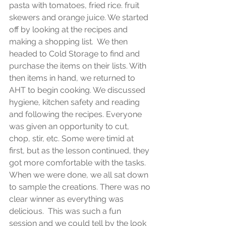
pasta with tomatoes, fried rice. fruit 
skewers and orange juice. We started 
off by looking at the recipes and 
making a shopping list.  We then 
headed to Cold Storage to find and 
purchase the items on their lists. With 
then items in hand, we returned to 
AHT to begin cooking. We discussed 
hygiene, kitchen safety and reading 
and following the recipes. Everyone 
was given an opportunity to cut, 
chop, stir, etc. Some were timid at 
first, but as the lesson continued, they 
got more comfortable with the tasks.  
When we were done, we all sat down 
to sample the creations. There was no 
clear winner as everything was 
delicious.  This was such a fun 
session and we could tell by the look 