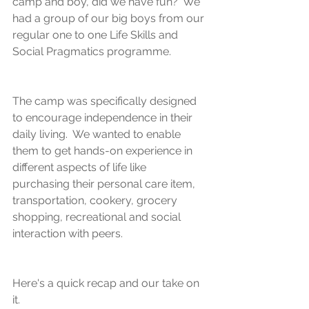
camp and boy, did we have fun?  We 
had a group of our big boys from our 
regular one to one Life Skills and 
Social Pragmatics programme.
The camp was specifically designed 
to encourage independence in their 
daily living.  We wanted to enable 
them to get hands-on experience in 
different aspects of life like 
purchasing their personal care item, 
transportation, cookery, grocery 
shopping, recreational and social 
interaction with peers.
Here's a quick recap and our take on 
it.