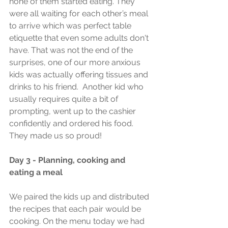
none of them started eating. They 
were all waiting for each other’s meal 
to arrive which was perfect table 
etiquette that even some adults don't 
have. That was not the end of the 
surprises, one of our more anxious 
kids was actually offering tissues and 
drinks to his friend.  Another kid who 
usually requires quite a bit of 
prompting, went up to the cashier 
confidently and ordered his food. 
They made us so proud! 
Day 3 - Planning, cooking and 
eating a meal
We paired the kids up and distributed 
the recipes that each pair would be 
cooking. On the menu today we had 