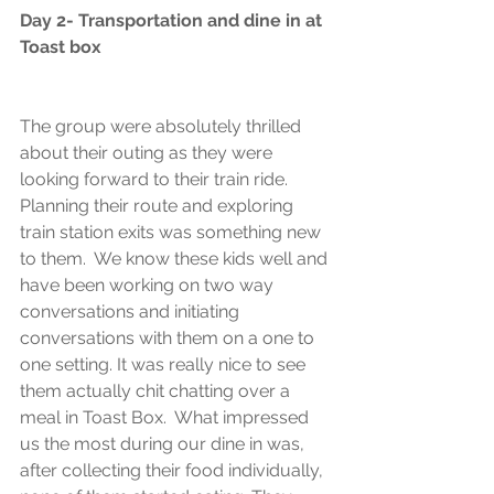
Day 2- Transportation and dine in at 
Toast box
The group were absolutely thrilled 
about their outing as they were 
looking forward to their train ride. 
Planning their route and exploring 
train station exits was something new 
to them.  We know these kids well and 
have been working on two way 
conversations and initiating 
conversations with them on a one to 
one setting. It was really nice to see 
them actually chit chatting over a 
meal in Toast Box.  What impressed 
us the most during our dine in was, 
after collecting their food individually, 