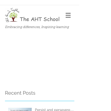
The AHT School
Embracing differences, Inspiring learning
Recent Posts
Persist and persevere.....