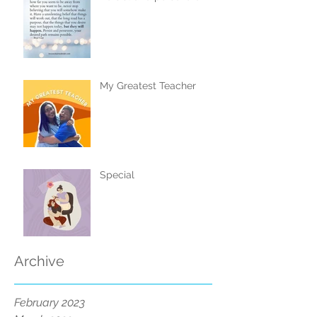
My Greatest Teacher
Special
Archive
February 2023