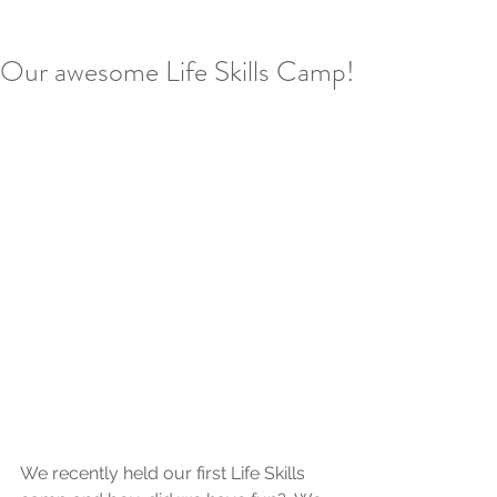
Our awesome Life Skills Camp!
We recently held our first Life Skills 