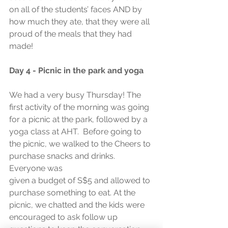
on all of the students’ faces AND by 
how much they ate, that they were all 
proud of the meals that they had 
made!
Day 4 - Picnic in the park and yoga
We had a very busy Thursday! The 
first activity of the morning was going 
for a picnic at the park, followed by a 
yoga class at AHT.  Before going to 
the picnic, we walked to the Cheers to 
purchase snacks and drinks. 
Everyone was
given a budget of S$5 and allowed to 
purchase something to eat. At the 
picnic, we chatted and the kids were 
encouraged to ask follow up 