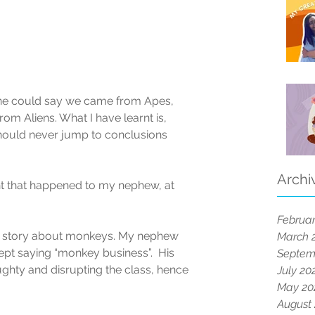
One could say we came from Apes, 
m Aliens. What I have learnt is, 
should never jump to conclusions 
Archi
nt that happened to my nephew, at 
Februar
s a story about monkeys. My nephew 
March 
ept saying “monkey business”.  His 
Septem
ghty and disrupting the class, hence 
July 20
May 20
August