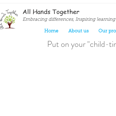
All Hands Together
Embracing differences, Inspiring learning
Home
About us
Our pr
Put on your "child-tin