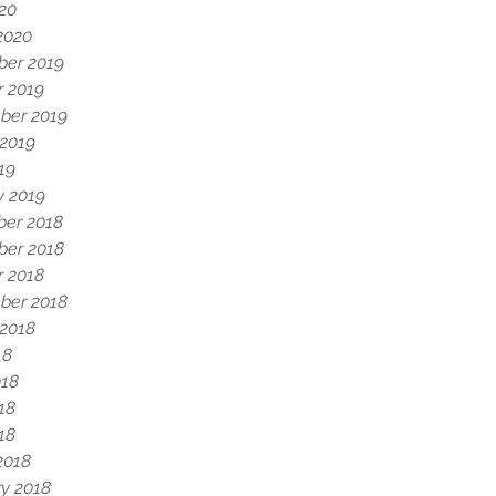
020
2020
er 2019
r 2019
ber 2019
 2019
19
y 2019
er 2018
er 2018
r 2018
ber 2018
 2018
18
018
18
018
2018
y 2018