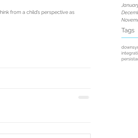
Januar
think from a child’s perspective as 
Decemb
Novemb
Tags
downsy
integrat
persist