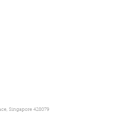
lace, Singapore 428079