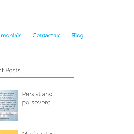
imonials
Contact us
Blog
t Posts
Persist and
persevere.....
My Greatest