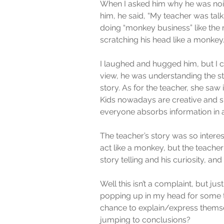
When I asked him why he was nois
him, he said, “My teacher was tal
doing “monkey business” like the m
scratching his head like a monkey
I laughed and hugged him, but I co
view, he was understanding the st
story. As for the teacher, she saw 
Kids nowadays are creative and sp
everyone absorbs information in a
The teacher’s story was so interes
act like a monkey, but the teacher 
story telling and his curiosity, an
Well this isn’t a complaint, but ju
popping up in my head for some ti
chance to explain/express themsel
jumping to conclusions?