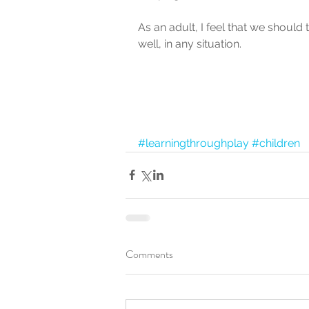
As an adult, I feel that we should 
well, in any situation.
#learningthroughplay
#children
Comments