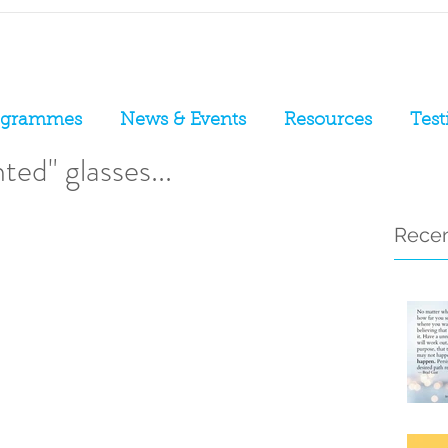
ogrammes
News & Events
Resources
Test
ted" glasses...
Recen