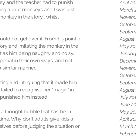
y and the teacher had to punish 
April 2
king about monkeys and I was just 
March 
onkey in the story”, whilst 
Novemb
.
Octobe
Septem
uld not get over it. From his point of 
August
ory and imitating the monkey in the 
May 20
it as him being naughty and noisy. 
Januar
ecial in their own ways, and not 
Decemb
 similar manner.
Novemb
Octobe
ting and intriguing that it made him 
Septem
failed to recognise her “magic” in 
August
d punished him instead.
July 20
June 2
st a thought bubble that has been 
May 20
me. Why don’t adults give kids a 
April 2
ves before judging the situation or 
March 
Februar