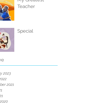
Teacher
Special
ve
y 2023
2022
ber 2021
21
21
 2020