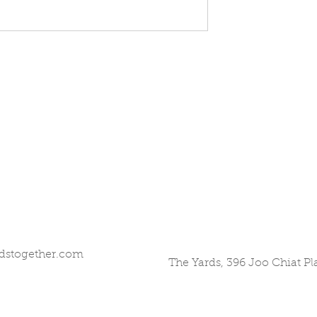
dstogether.com
The Yards, 396 Joo Chiat P