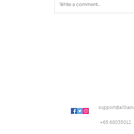
Write a comment...
support@allhan
+65 68035012