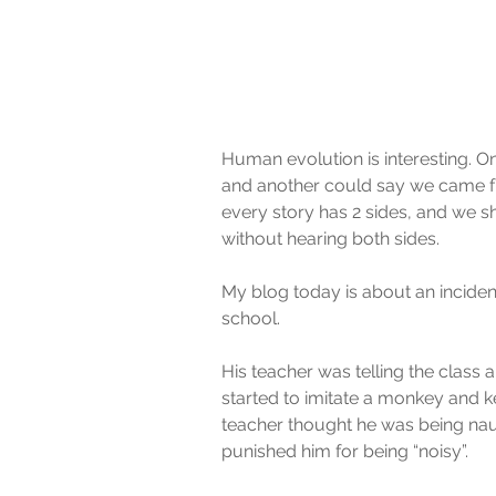
Human evolution is interesting. 
and another could say we came fro
every story has 2 sides, and we 
without hearing both sides.
My blog today is about an incide
school.
His teacher was telling the clas
started to imitate a monkey and k
teacher thought he was being nau
punished him for being “noisy”.