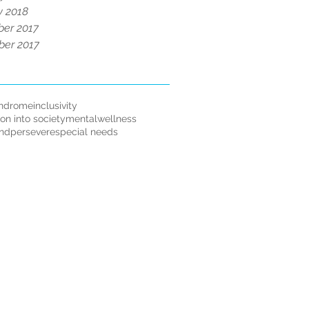
y 2018
er 2017
er 2017
ndrome
inclusivity
ion into society
mentalwellness
andpersevere
special needs