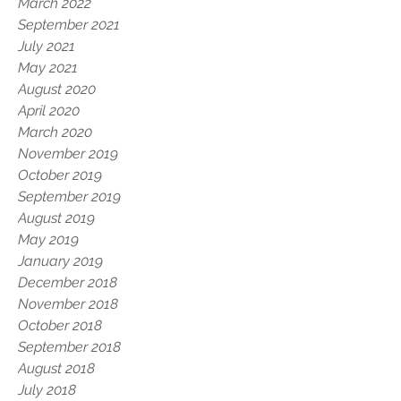
March 2022
September 2021
July 2021
May 2021
August 2020
April 2020
March 2020
November 2019
October 2019
September 2019
August 2019
May 2019
January 2019
December 2018
November 2018
October 2018
September 2018
August 2018
July 2018