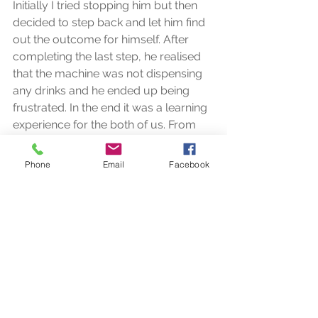
Initially I tried stopping him but then 
decided to step back and let him find 
out the outcome for himself. After 
completing the last step, he realised 
that the machine was not dispensing 
any drinks and he ended up being 
frustrated. In the end it was a learning 
experience for the both of us. From 
that day onwards, I started 
introducing the term OUT OF ORDER 
Phone
Email
Facebook
and what the expected action was, in 
my lesson plan.  
3- Buying things from shops 
When we teach our kids how to buy 
items from the shops. we usually start 
with the money skills.  We work on 