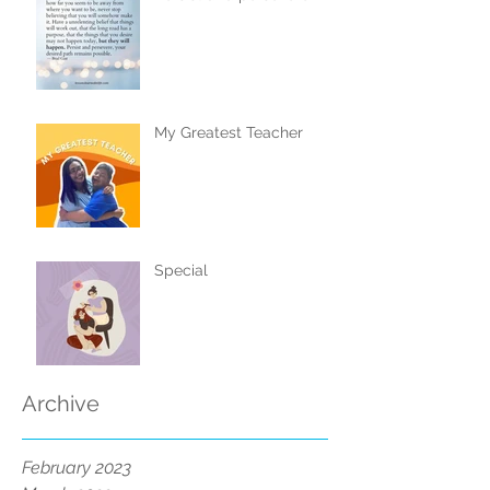
My Greatest Teacher
Special
Archive
February 2023