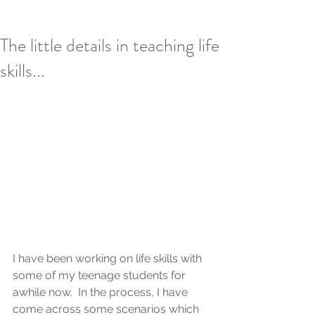
The little details in teaching life
skills...
I have been working on life skills with 
some of my teenage students for 
awhile now.  In the process, I have 
come across some scenarios which 