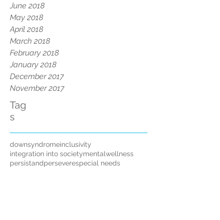
June 2018
May 2018
April 2018
March 2018
February 2018
January 2018
December 2017
November 2017
Tag
s
downsyndrome
inclusivity
integration into society
mentalwellness
persistandpersevere
special needs