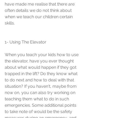
have made me realise that there are 
often details we do not think about 
when we teach our children certain 
skills. 
1- Using The Elevator 
When you teach your kids how to use 
the elevator, have you ever thought 
about what would happen if they got 
trapped in the lift? Do they know what 
to do next and how to deal with that 
situation? If you haven't, maybe from 
now on, you can also try working on 
teaching them what to do in such 
emergencies. Some additional points 
to take note of would be the safety 
measures during an emergency, and 