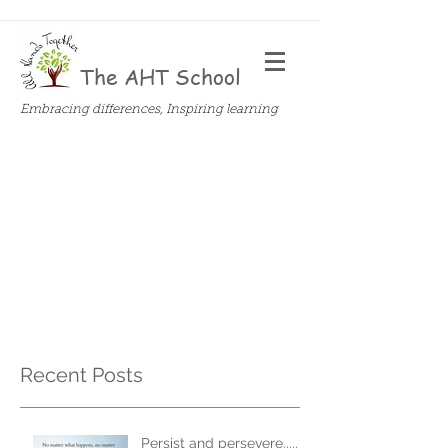
The AHT School
Embracing differences, Inspiring learning
Recent Posts
Persist and persevere.....