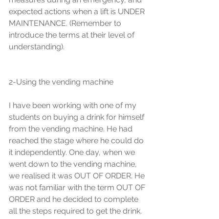
expected actions when a lift is UNDER 
MAINTENANCE. (Remember to 
introduce the terms at their level of 
understanding).
2-Using the vending machine  
I have been working with one of my 
students on buying a drink for himself 
from the vending machine. He had 
reached the stage where he could do 
it independently. One day, when we 
went down to the vending machine, 
we realised it was OUT OF ORDER. He 
was not familiar with the term OUT OF 
ORDER and he decided to complete 
all the steps required to get the drink.  