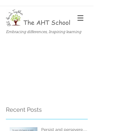
The AHT School
Embracing differences, Inspiring learning
Recent Posts
Persist and persevere.....