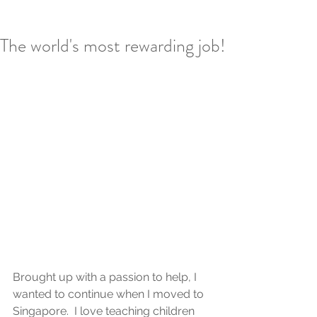
The world's most rewarding job!
Brought up with a passion to help, I 
wanted to continue when I moved to 
Singapore.  I love teaching children 