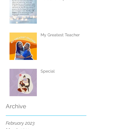
My Greatest Teacher
Special
Archive
February 2023