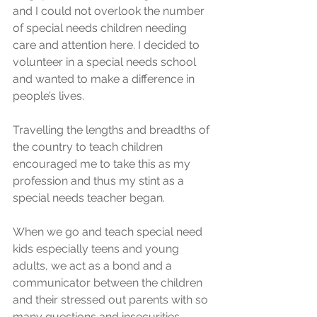
and I could not overlook the number 
of special needs children needing 
care and attention here. I decided to 
volunteer in a special needs school 
and wanted to make a difference in 
people’s lives.
Travelling the lengths and breadths of 
the country to teach children 
encouraged me to take this as my 
profession and thus my stint as a 
special needs teacher began. 
When we go and teach special need 
kids especially teens and young 
adults, we act as a bond and a 
communicator between the children 
and their stressed out parents with so 
many questions and insecurities. 