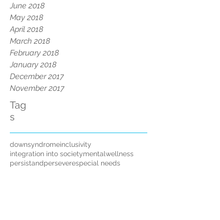
June 2018
May 2018
April 2018
March 2018
February 2018
January 2018
December 2017
November 2017
Tag
s
downsyndrome
inclusivity
integration into society
mentalwellness
persistandpersevere
special needs