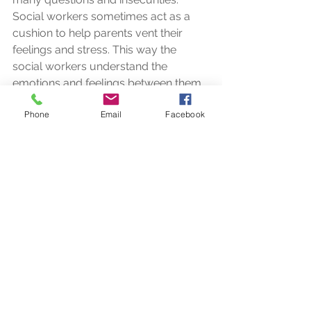
Social workers sometimes act as a 
cushion to help parents vent their 
feelings and stress. This way the 
social workers understand the 
emotions and feelings between them 
and try to help and nurture the 
Phone
Email
Facebook
children along with the parents’ help. 
Social workers bring a sense of reality 
into the life of the children and parents 
and help them with relevant life skills 
which will help them to fit and survive 
in this fast paced world. Parents of 
special needs children need 
encouragement and not pity and they 
need a friend to discuss and help 
them identify simple solutions for their 
children. 