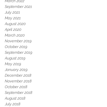
March 2022
September 2021
July 2021
May 2021
August 2020
April 2020
March 2020
November 2019
October 2019
September 2019
August 2019
May 2019
January 2019
December 2018
November 2018
October 2018
September 2018
August 2018
July 2018