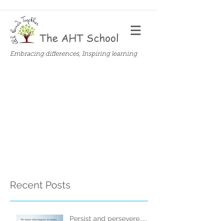
The AHT School
Embracing differences, Inspiring learning
Recent Posts
Persist and persevere.....