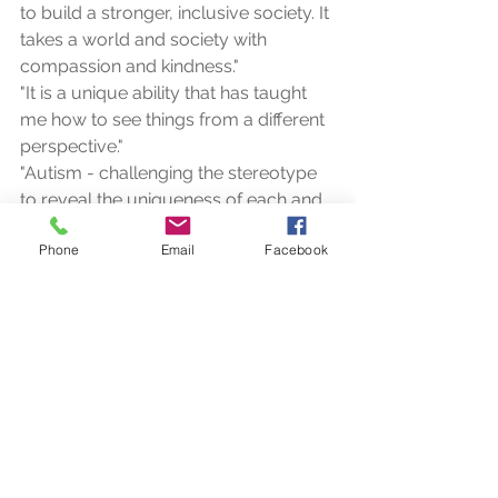
to build a stronger, inclusive society. It 
takes a world and society with 
compassion and kindness."
"It is a unique ability that has taught 
me how to see things from a different 
perspective."
"Autism - challenging the stereotype 
to reveal the uniqueness of each and 
every person."
Phone
Email
Facebook
and my favourite.....
"A child with autism is not ignoring 
you but simply waiting for you to 
enter their world."
To me, autism means brilliance, 
wonder, colour, comfort, passion, I 
could go on forever.  I have had so 
many wonderful experiences with 
children and adults with autism that I 