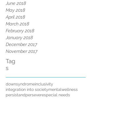
June 2018
May 2018
April 2018
March 2018
February 2018
January 2018
December 2017
November 2017
Tag
s
downsyndrome
inclusivity
integration into society
mentalwellness
persistandpersevere
special needs