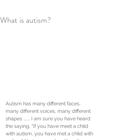
What is autism?
Autism has many different faces, 
many different voices, many different 
shapes ....... I am sure you have heard 
the saying, "If you have meet a child 
with autism, you have met a child with 