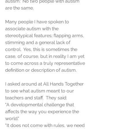
autism." No two people with autism 
are the same.
Many people I have spoken to 
associate autism with the 
stereotypical features; flapping arms, 
stimming and a general lack of 
control.  Yes, this is sometimes the 
case, of course, but in reality I am yet 
to come across a truly representative 
definition or description of autism.
I asked around at All Hands Together 
to see what autism meant to our 
teachers and staff.  They said:
"A developmental challenge that 
affects the way you experience the 
world."
"It does not come with rules, we need 