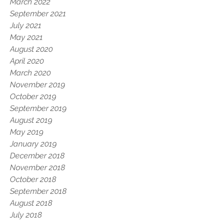
March 2022
September 2021
July 2021
May 2021
August 2020
April 2020
March 2020
November 2019
October 2019
September 2019
August 2019
May 2019
January 2019
December 2018
November 2018
October 2018
September 2018
August 2018
July 2018