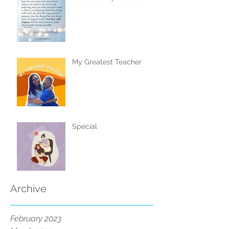
My Greatest Teacher
Special
Archive
February 2023